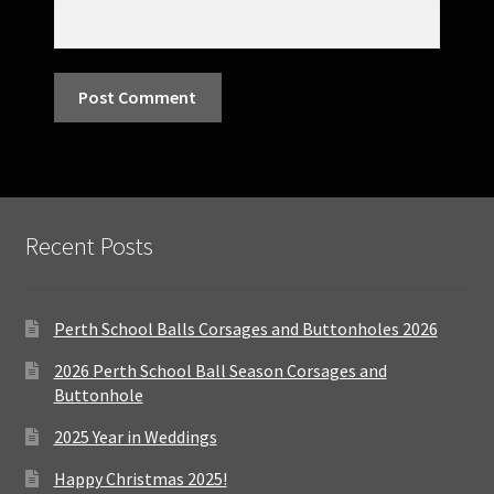
Recent Posts
Perth School Balls Corsages and Buttonholes 2026
2026 Perth School Ball Season Corsages and
Buttonhole
2025 Year in Weddings
Happy Christmas 2025!