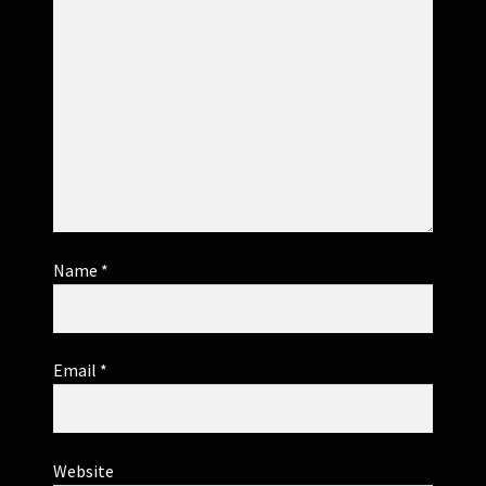
Name
*
Email
*
Website