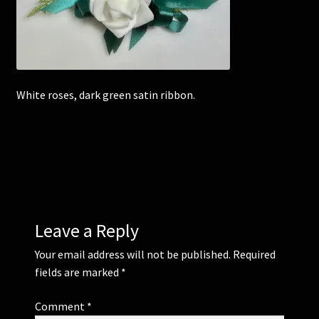
Corsages and Buttonholes
Flower Girls
White roses, dark green satin ribbon.
Wedding Gallery
School Balls Guide
School Balls Gallery
Contact Us
Leave a Reply
Your email address will not be published.
Required
fields are marked
*
Comment
*