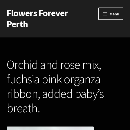
Flowers Forever
Skip
Skip
Menu
to
to
Perth
navigation
content
Home
Payments and Freight
Orchid and rose mix,
Silk and Artificial Flowers for Weddings and School Balls.
fuchsia pink organza
About Us
ribbon, added baby’s
Wedding Flowers
breath.
Bridal Bouquets
Bridesmaids’ Bouquets