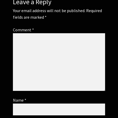
Leave a Reply
Your email address will not be published.
Required
fields are marked
*
Comment
*
Name
*