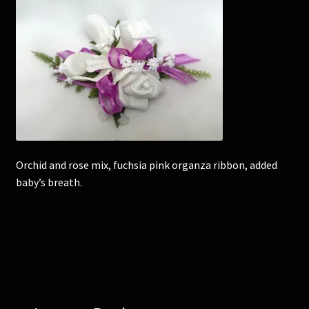
Corsages and Buttonholes
Flower Girls
Wedding Gallery
School Balls Guide
Orchid and rose mix, fuchsia pink organza ribbon, added
School Balls Gallery
baby’s breath.
Contact Us