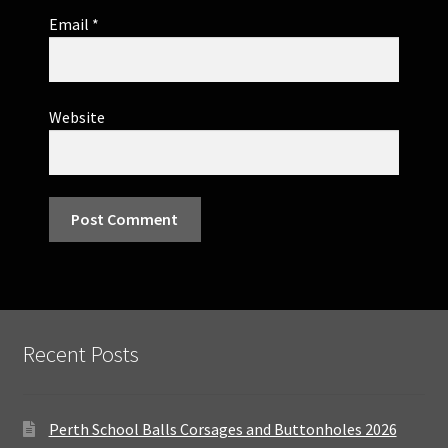
Email
*
Website
Recent Posts
Perth School Balls Corsages and Buttonholes 2026