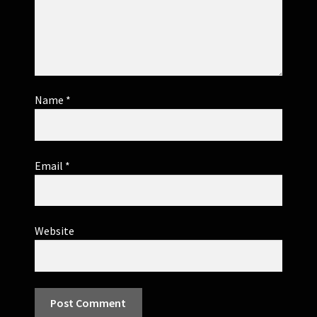
Name
*
Email
*
Website