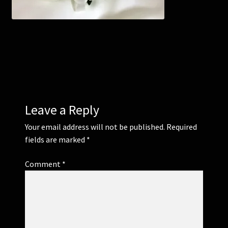
Corsages and Buttonholes
Flower Girls
Wedding Gallery
School Balls Guide
Leave a Reply
Your email address will not be published.
Required
School Balls Gallery
fields are marked
*
Contact Us
Comment
*