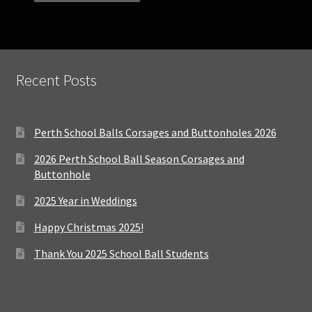
Recent Posts
Perth School Balls Corsages and Buttonholes 2026
2026 Perth School Ball Season Corsages and
Buttonhole
2025 Year in Weddings
Happy Christmas 2025!
Thank You 2025 School Ball Students