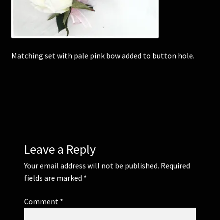
Corsages and Buttonholes
Flower Girls
Matching set with pale pink bow added to button hole.
Wedding Gallery
School Balls Guide
School Balls Gallery
Leave a Reply
Contact Us
Your email address will not be published.
Required
fields are marked
*
Comment
*