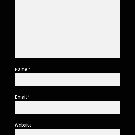
Name
*
Email
*
Website