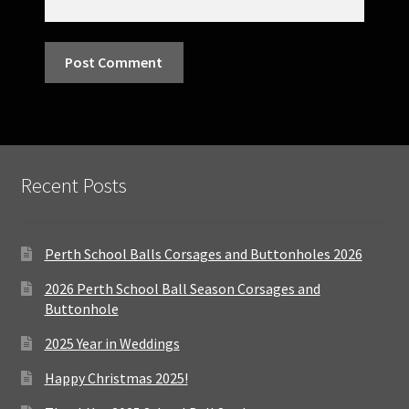
Recent Posts
Perth School Balls Corsages and Buttonholes 2026
2026 Perth School Ball Season Corsages and
Buttonhole
2025 Year in Weddings
Happy Christmas 2025!