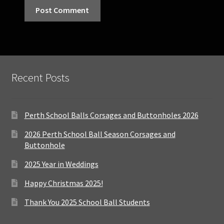
Recent Posts
Perth School Balls Corsages and Buttonholes 2026
2026 Perth School Ball Season Corsages and
Buttonhole
2025 Year in Weddings
Happy Christmas 2025!
Thank You 2025 School Ball Students