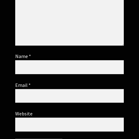
Name
*
Email
*
Website