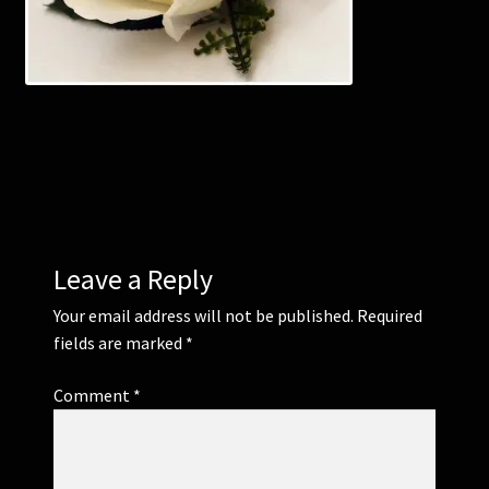
Corsages and Buttonholes
Flower Girls
Wedding Gallery
School Balls Guide
Leave a Reply
School Balls Gallery
Your email address will not be published.
Required
fields are marked
*
Contact Us
Comment
*