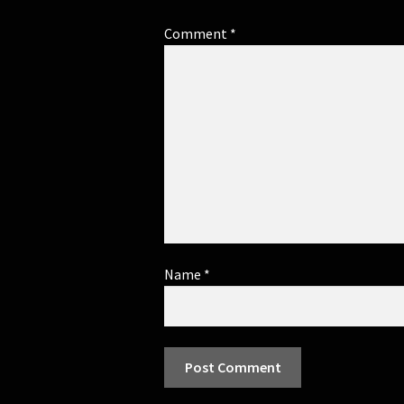
Comment
*
Name
*