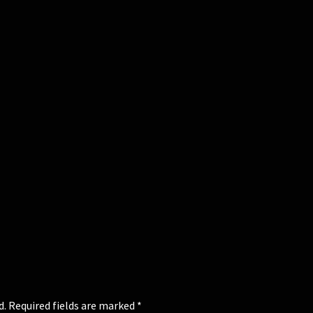
d.
Required fields are marked
*