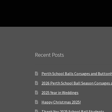
Recent Posts
Perth School Balls Corsages and Button
2026 Perth School Ball Season Corsages
2025 Year in Weddings
Happy Christmas 2025!
Thank You 2025 School Ball Students