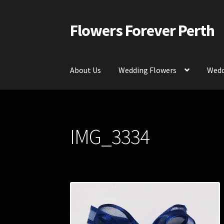
Flowers Forever Perth
Skip
Skip
to
to
navigation
content
About Us
Wedding Flowers
Wedd
Home
Payments and Freight
Silk and Artific
IMG_3334
Contact Us