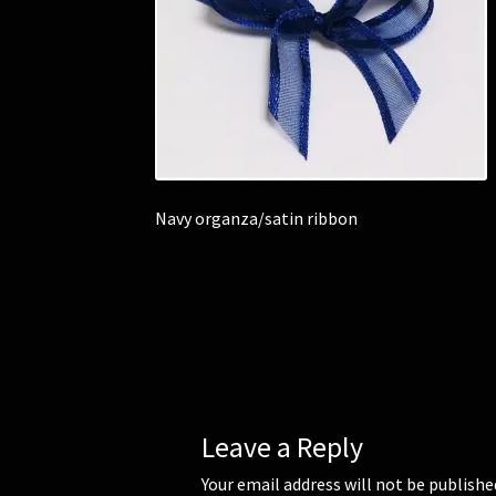
Navy organza/satin ribbon
Leave a Reply
Your email address will not be publishe