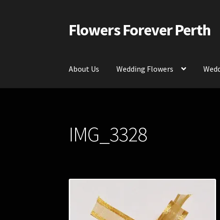
Flowers Forever Perth
Skip
Skip
to
to
navigation
content
About Us
Wedding Flowers
Wedd
Home
Payments and Freight
Silk and Artific
IMG_3328
Contact Us