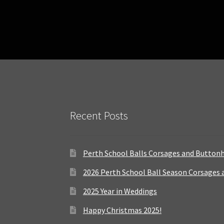
Recent Posts
Perth School Balls Corsages and Button
2026 Perth School Ball Season Corsages
2025 Year in Weddings
Happy Christmas 2025!