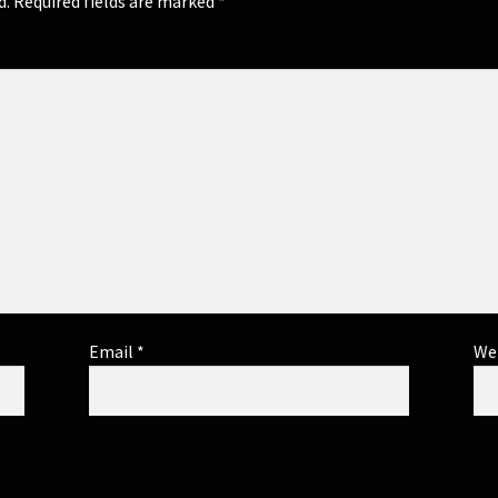
d.
Required fields are marked
*
Email
*
We