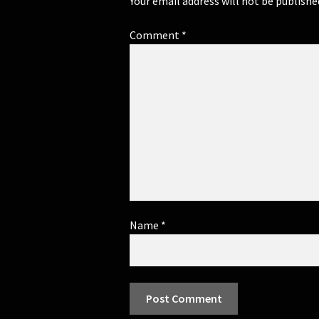
Your email address will not be publishe
Comment
*
Name
*