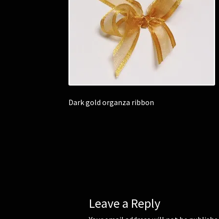
Dark gold organza ribbon
Leave a Reply