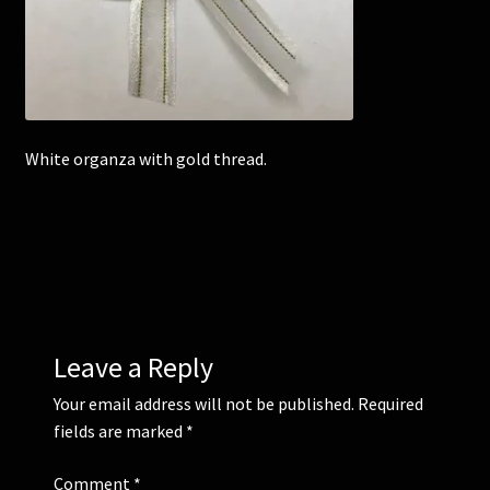
Corsages and Buttonholes
Flower Girls
White organza with gold thread.
Wedding Gallery
School Balls Guide
School Balls Gallery
Contact Us
Leave a Reply
Your email address will not be published.
Required
fields are marked
*
Comment
*