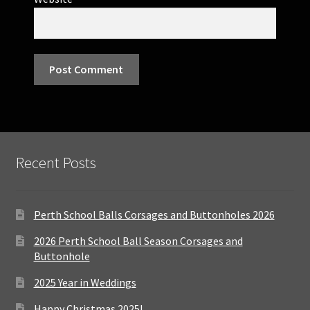
Recent Posts
Perth School Balls Corsages and Buttonholes 2026
2026 Perth School Ball Season Corsages and
Buttonhole
2025 Year in Weddings
Happy Christmas 2025!