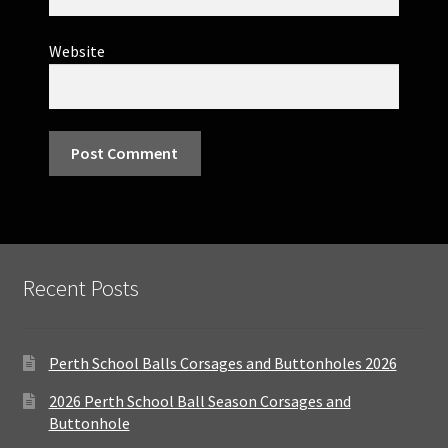
Website
Recent Posts
Perth School Balls Corsages and Buttonholes 2026
2026 Perth School Ball Season Corsages and
Buttonhole