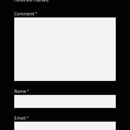
Comment
*
Name
*
Email
*