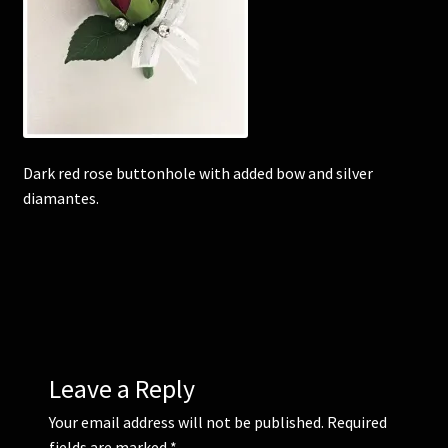
Corsages and Buttonholes
Flower Girls
Wedding Gallery
Dark red rose buttonhole with added bow and silver
diamantes.
School Balls Guide
School Balls Gallery
Contact Us
Leave a Reply
Your email address will not be published.
Required
fields are marked
*