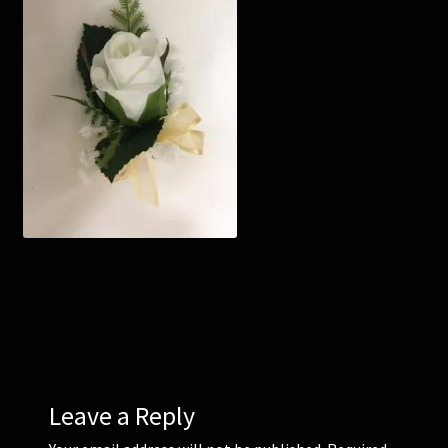
Corsages and Buttonholes
Flower Girls
Wedding Gallery
School Balls Guide
School Balls Gallery
Contact Us
Leave a Reply