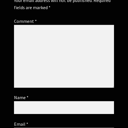
Your email address will not be published.
Required
fields are marked
*
Comment
*
Name
*
Email
*