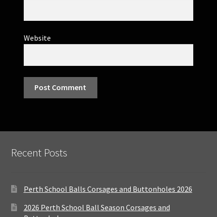
Website
Recent Posts
Perth School Balls Corsages and Buttonholes 2026
2026 Perth School Ball Season Corsages and