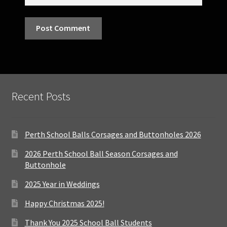
Recent Posts
Perth School Balls Corsages and Buttonholes 2026
2026 Perth School Ball Season Corsages and
Buttonhole
2025 Year in Weddings
Happy Christmas 2025!
Thank You 2025 School Ball Students