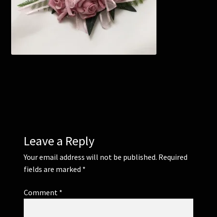
Corsages and Buttonholes
Flower Girls
Wedding Gallery
School Balls Guide
School Balls Gallery
Leave a Reply
Contact Us
Your email address will not be published.
Required
fields are marked
*
Comment
*