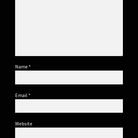
Name
*
Email
*
Website