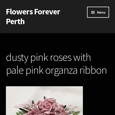
Flowers Forever
Skip
Skip
Menu
to
to
Perth
navigation
content
Home
Payments and Freight
dusty pink roses with
Silk and Artificial Flowers for Weddings and School Balls.
pale pink organza ribbon
About Us
Wedding Flowers
Bridal Bouquets
Bridesmaids’ Bouquets