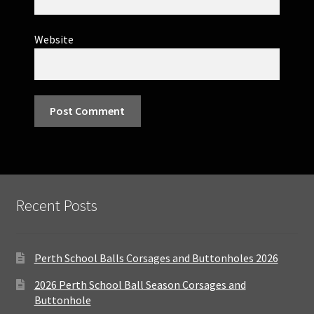
Website
Recent Posts
Perth School Balls Corsages and Buttonholes 2026
2026 Perth School Ball Season Corsages and
Buttonhole