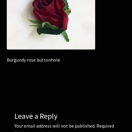
Corsages and Buttonholes
Flower Girls
Wedding Gallery
Burgundy rose buttonhole
School Balls Guide
School Balls Gallery
Contact Us
Leave a Reply
Your email address will not be published.
Required