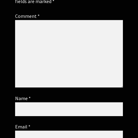
fields are marked
*
Comment
*
Name
*
Email
*