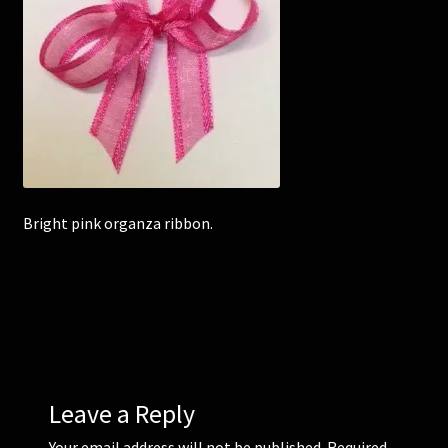
Corsages and Buttonholes
Flower Girls
Wedding Gallery
School Balls Guide
Bright pink organza ribbon.
School Balls Gallery
Contact Us
Leave a Reply
Your email address will not be published.
Required