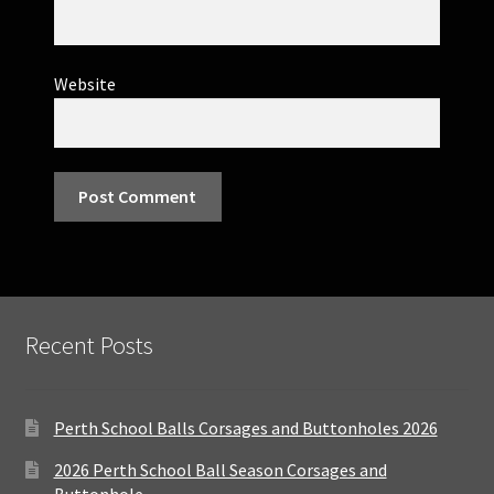
Website
Recent Posts
Perth School Balls Corsages and Buttonholes 2026
2026 Perth School Ball Season Corsages and
Buttonhole