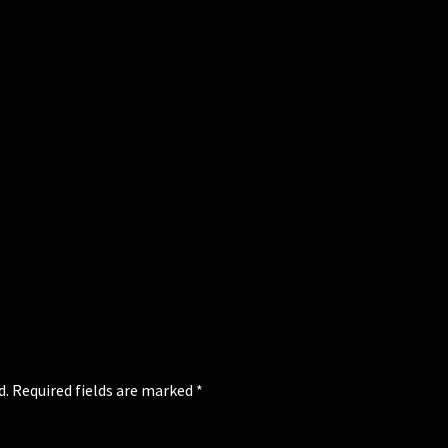
d.
Required fields are marked
*