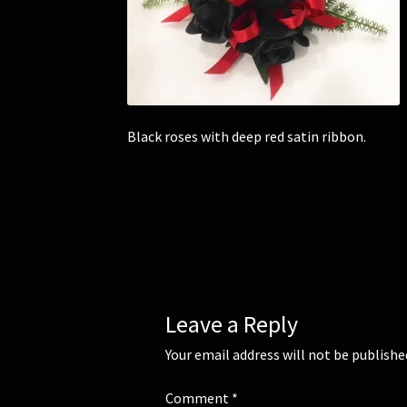
Black roses with deep red satin ribbon.
Leave a Reply
Your email address will not be publishe
Comment
*