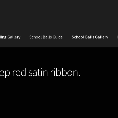
ing Gallery
School Balls Guide
School Balls Gallery
ial Flowers for Weddings and School Balls.
About Us
Wedding Flowe
ep red satin ribbon.