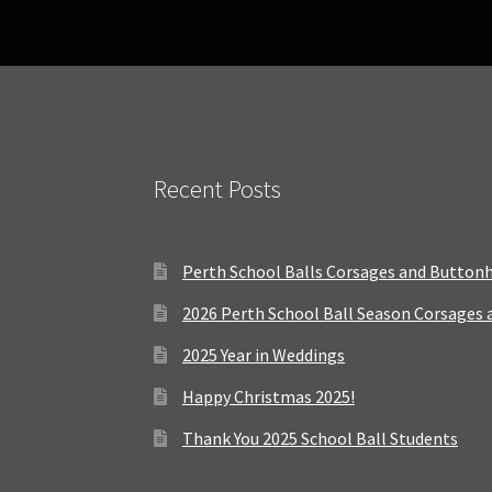
Recent Posts
Perth School Balls Corsages and Button
2026 Perth School Ball Season Corsages
2025 Year in Weddings
Happy Christmas 2025!
Thank You 2025 School Ball Students