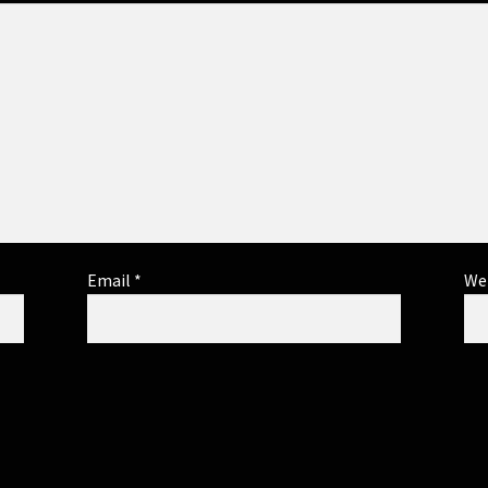
Email
*
We