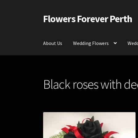
Flowers Forever Perth
Skip
Skip
to
to
navigation
content
About Us
Wedding Flowers
Wedd
Home
Payments and Freight
Silk and Artific
Black roses with de
Contact Us