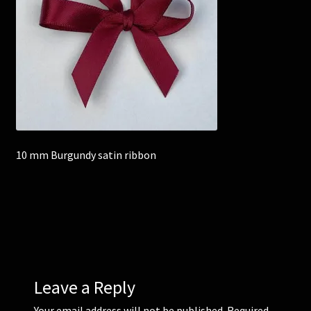
Corsages and Buttonholes
Flower Girls
Wedding Gallery
School Balls Guide
10 mm Burgundy satin ribbon
School Balls Gallery
Contact Us
Leave a Reply
Your email address will not be published.
Required