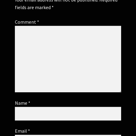
fields are marked
*
Comment
*
Name
*
Email
*