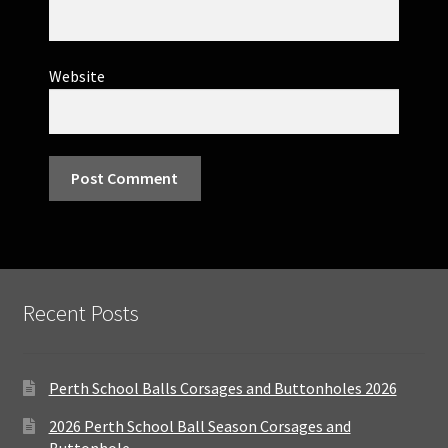
Website
Recent Posts
Perth School Balls Corsages and Buttonholes 2026
2026 Perth School Ball Season Corsages and
Buttonhole