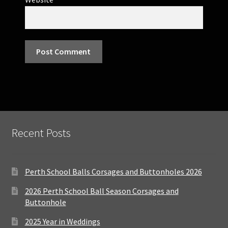
Recent Posts
Perth School Balls Corsages and Buttonholes 2026
2026 Perth School Ball Season Corsages and
Buttonhole
2025 Year in Weddings