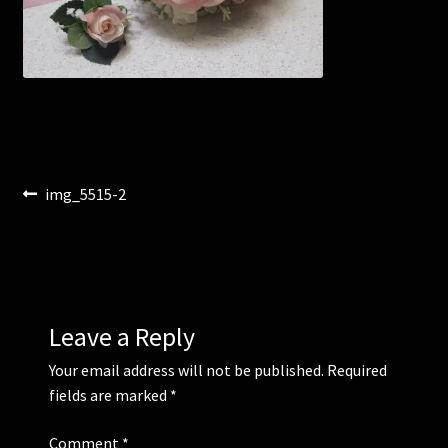
Corsages and Buttonholes
Flower Girls
Wedding Gallery
Post
Previous
img_5515-2
School Balls Guide
post:
navigation
School Balls Gallery
Contact Us
Leave a Reply
Your email address will not be published.
Required
fields are marked
*
Comment
*