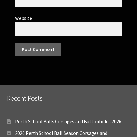
Website
Recent Posts
Perth School Balls Corsages and Buttonholes 2026
2026 Perth School Ball Season Corsages and