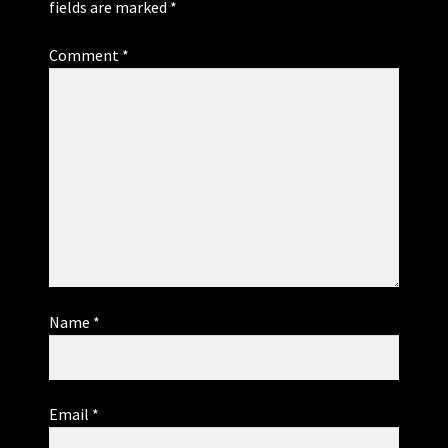
fields are marked
*
Comment
*
Name
*
Email
*