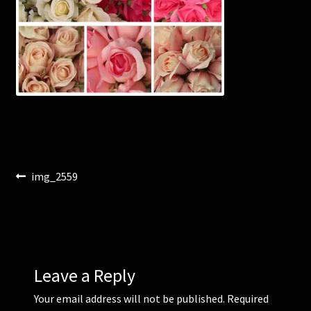
Corsages and Buttonholes
Flower Girls
Wedding Gallery
School Balls Guide
Post
Previous
img_2559
School Balls Gallery
post:
navigation
Contact Us
Leave a Reply
Your email address will not be published.
Required