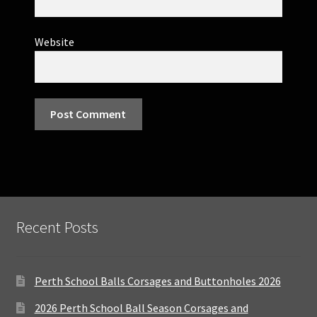
Website
Recent Posts
Perth School Balls Corsages and Buttonholes 2026
2026 Perth School Ball Season Corsages and