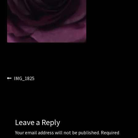
Corsages and Buttonholes
Flower Girls
Wedding Gallery
School Balls Guide
Post
Previous
IMG_1825
School Balls Gallery
post:
navigation
Contact Us
Leave a Reply
Your email address will not be published.
Required