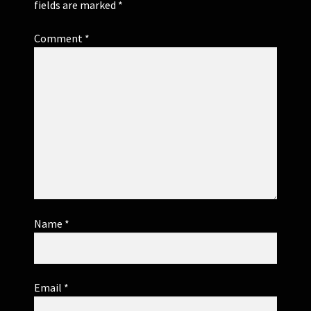
fields are marked
*
Comment
*
Name
*
Email
*