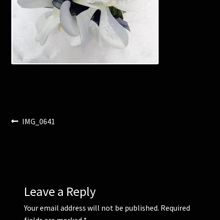
Corsages and Buttonholes
Flower Girls
Wedding Gallery
School Balls Guide
Post
Previous
IMG_0641
School Balls Gallery
post:
navigation
Contact Us
Leave a Reply
Your email address will not be published.
Required
fields are marked
*