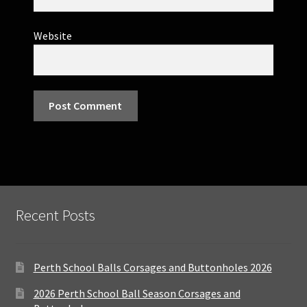
Website
Recent Posts
Perth School Balls Corsages and Buttonholes 2026
2026 Perth School Ball Season Corsages and