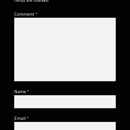
Comment
*
Name
*
Email
*