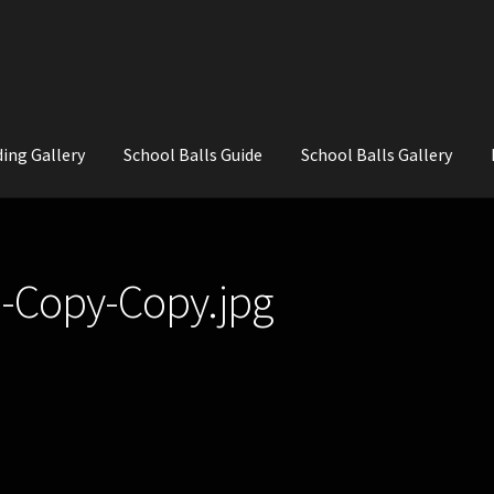
ing Gallery
School Balls Guide
School Balls Gallery
ial Flowers for Weddings and School Balls.
About Us
Wedding Flowe
-Copy-Copy.jpg