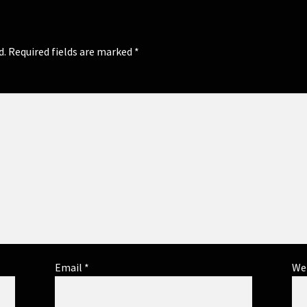
d.
Required fields are marked
*
Email
*
We