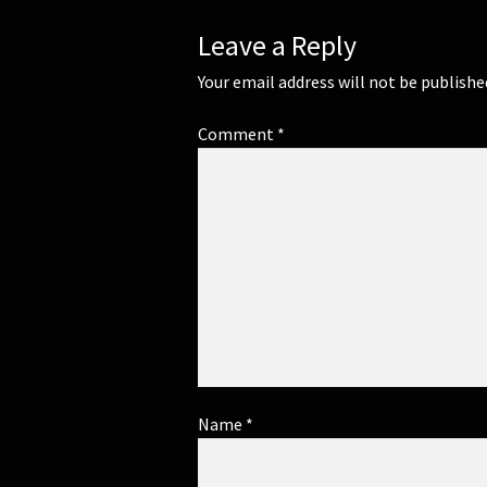
Leave a Reply
Your email address will not be publishe
Comment
*
Name
*