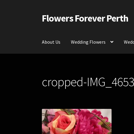
Flowers Forever Perth
Skip
Skip
to
to
navigation
content
About Us
Wedding Flowers
Wedd
Home
Payments and Freight
Silk and Artific
cropped-IMG_4653
Contact Us