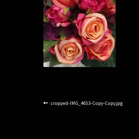
Post
Previous
cropped-IMG_4653-Copy-Copy.jpg
post:
navigation