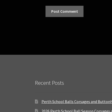
Recent Posts
Perth School Balls Corsages and Button
2026 Perth School Ball Season Corsages