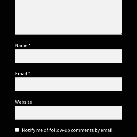
Name
*
Email
*
Website
Notify me of follow-up comments by email.