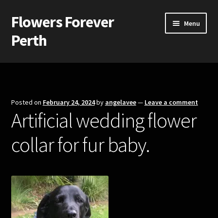
Flowers Forever
Skip
Skip
Menu
to
to
Perth
navigation
content
Home
Payments and Freight
Posted on
February 24, 2024
by
angelavee
—
Leave a comment
Artificial wedding flower
Silk and Artificial Flowers for Weddings and School Balls.
collar for fur baby.
About Us
Wedding Flowers
Bridal Bouquets
Bridesmaids’ Bouquets