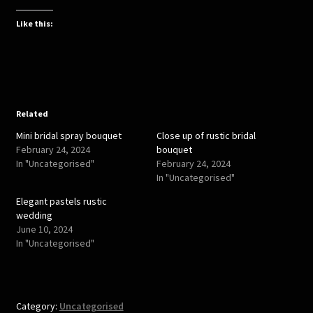
c
c
k
k
t
t
Like this:
o
o
s
s
h
h
a
a
r
r
e
e
o
o
n
n
T
F
w
a
Related
i
c
t
e
Mini bridal spray bouquet
Close up of rustic bridal
t
b
e
o
February 24, 2024
bouquet
r
o
In "Uncategorised"
February 24, 2024
(
k
O
(
In "Uncategorised"
p
O
e
p
Elegant pastels rustic
n
e
s
n
wedding
i
s
June 10, 2024
n
i
n
n
In "Uncategorised"
e
n
w
e
w
w
i
w
n
i
d
n
o
d
Category:
Uncategorised
w
o