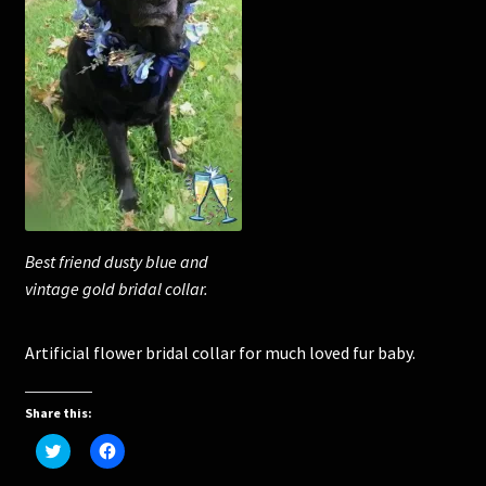
Corsages and Buttonholes
Flower Girls
Wedding Gallery
School Balls Guide
Best friend dusty blue and
School Balls Gallery
vintage gold bridal collar.
Contact Us
Artificial flower bridal collar for much loved fur baby.
Share this:
C
C
l
l
i
i