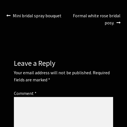
)
w
)
Post
Previous
Next
Mini bridal spray bouquet
Formal white rose bridal
post:
post:
posy.
navigation
Leave a Reply
Your email address will not be published.
Required
fields are marked
*
Comment
*