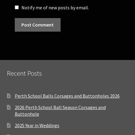
Notify me of new posts by email.
Recent Posts
Perth School Balls Corsages and Buttonholes 2026
2026 Perth School Ball Season Corsages and
Buttonhole
2025 Year in Weddings