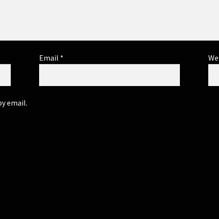
Email
*
We
y email.