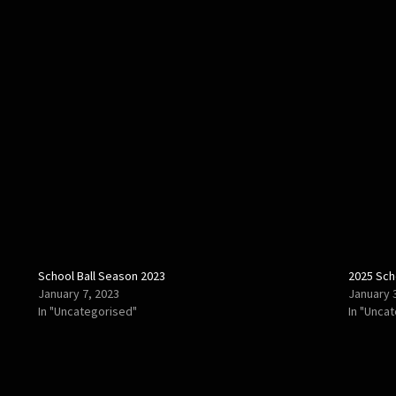
School Ball Season 2023
2025 Sch
January 7, 2023
January 
In "Uncategorised"
In "Unca