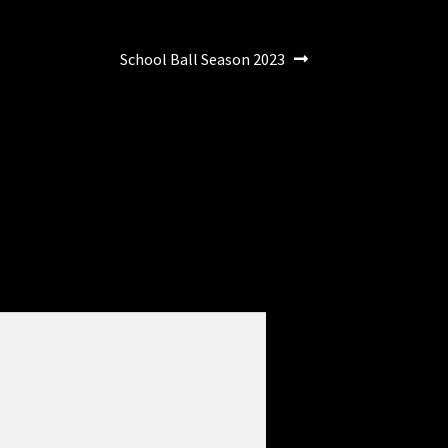
Next
School Ball Season 2023
post: