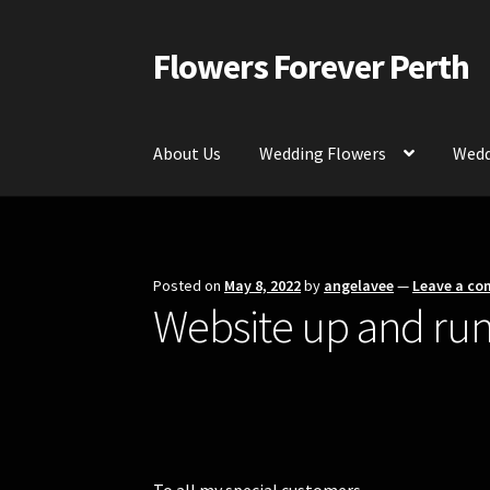
Flowers Forever Perth
Skip
Skip
to
to
navigation
content
About Us
Wedding Flowers
Wedd
Home
Payments and Freight
Silk and Artific
Contact Us
Posted on
May 8, 2022
by
angelavee
—
Leave a c
Website up and run