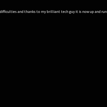
fficulties and thanks to my brilliant tech guy it is now up and ru