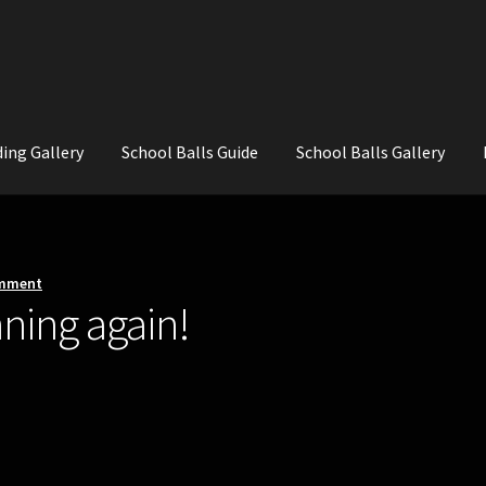
ing Gallery
School Balls Guide
School Balls Gallery
ial Flowers for Weddings and School Balls.
About Us
Wedding Flowe
omment
ning again!