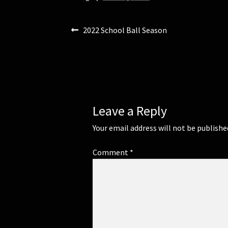
n
n
e
n
w
e
w
w
Post
Previous
2022 School Ball Season
i
w
n
i
post:
d
n
navigation
o
d
w
o
)
w
)
Leave a Reply
Your email address will not be publishe
Comment
*