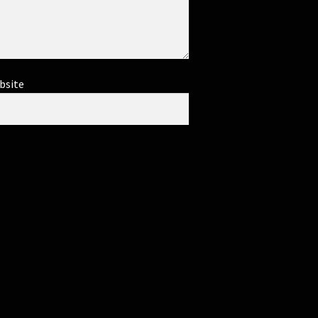
bsite