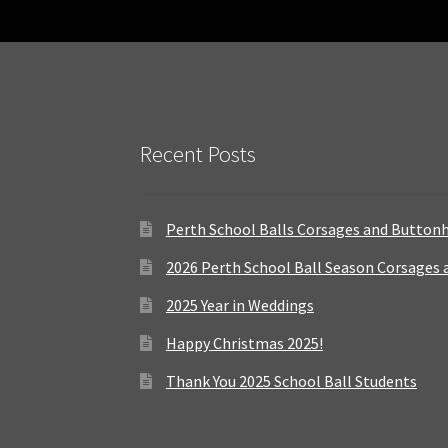
Recent Posts
Perth School Balls Corsages and Button
2026 Perth School Ball Season Corsages
2025 Year in Weddings
Happy Christmas 2025!
Thank You 2025 School Ball Students