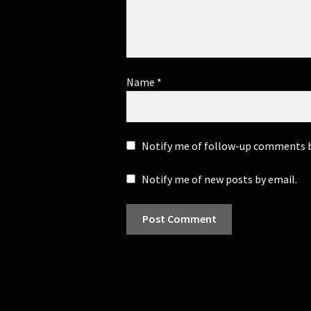
Name
*
Notify me of follow-up comments b
Notify me of new posts by email.