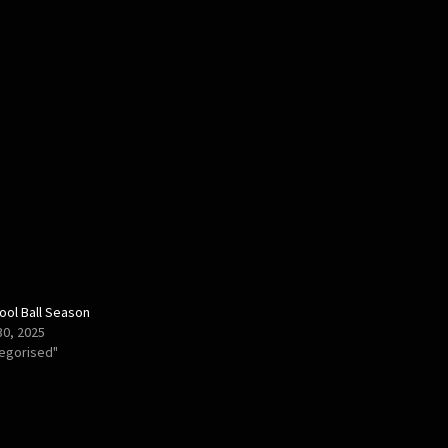
ool Ball Season
30, 2025
tegorised"