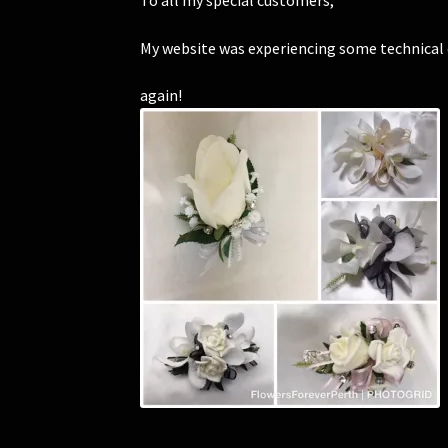
To all my special customers,
My website was experiencing some technical di
again!