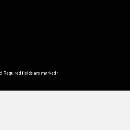
d.
Required fields are marked
*