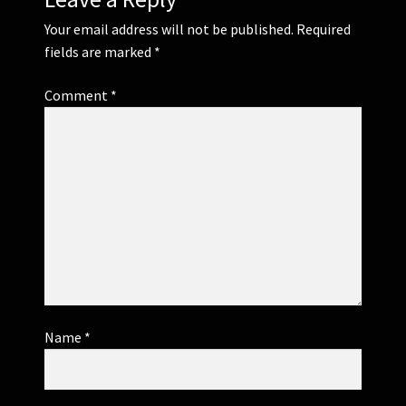
Your email address will not be published.
Required
fields are marked
*
Comment
*
Name
*