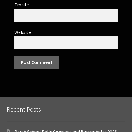
Email
*
Website
Recent Posts
Perth School Balls Corsages and Buttonholes 2026