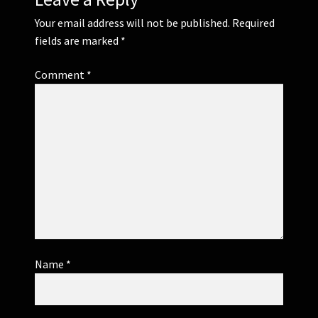
Your email address will not be published.
Required
fields are marked
*
Comment
*
Name
*