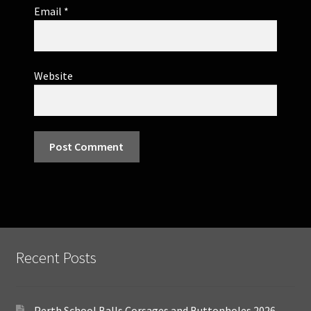
Email
*
Website
Recent Posts
Perth School Balls Corsages and Buttonholes 2026