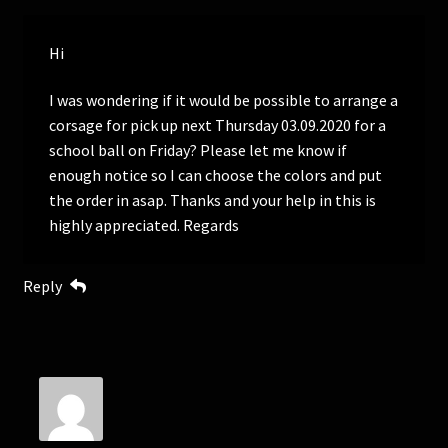
Hi
I was wondering if it would be possible to arrange a
corsage for pick up next Thursday 03.09.2020 for a
school ball on Friday? Please let me know if
enough notice so I can choose the colors and put
the order in asap. Thanks and your help in this is
highly appreciated. Regards
Reply