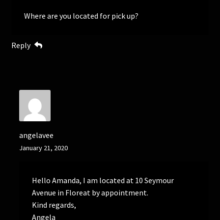
Where are you located for pick up?
Reply
angelavee
January 21, 2020
Hello Amanda, I am located at 10 Seymour
Avenue in Floreat by appointment.
Kind regards,
Angela