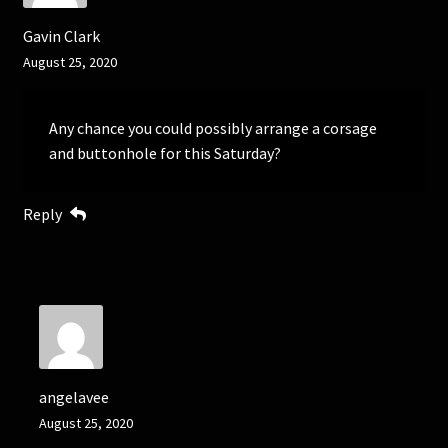
Gavin Clark
August 25, 2020
Any chance you could possibly arrange a corsage
and buttonhole for this Saturday?
Reply
angelavee
August 25, 2020