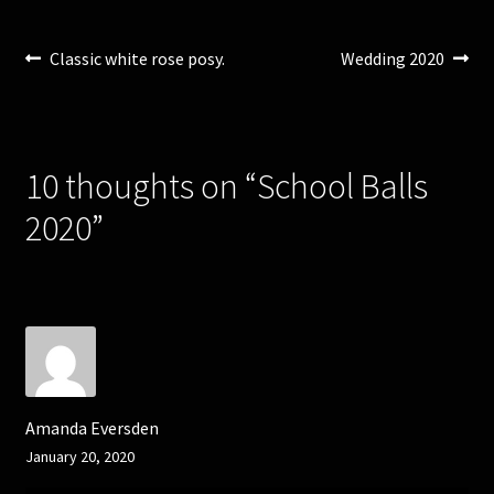
)
w
)
Post
Previous
Next
Classic white rose posy.
Wedding 2020
post:
post:
navigation
10 thoughts on “
School Balls
2020
”
Amanda Eversden
January 20, 2020