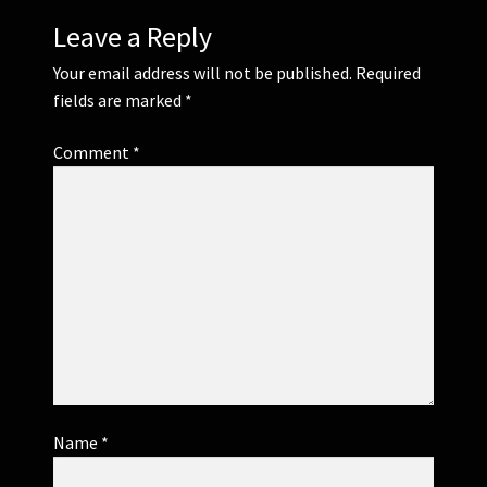
Leave a Reply
Your email address will not be published.
Required
fields are marked
*
Comment
*
Name
*