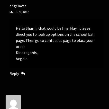
angelavee
March 3, 2020
Hello Sharni, that would be fine. May I please
direct you to look up options on the school ball
page. Then go to contact us page to place your
order.
Kind regards,
Angela
Reply