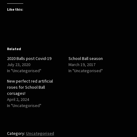
c
c
k
k
t
t
Like this:
o
o
s
s
h
h
a
a
r
r
e
e
o
o
n
n
T
F
w
a
Related
i
c
t
e
2020 Balls post Covid-19
School Ball season
t
b
e
o
July 23, 2020
March 19, 2017
r
o
In "Uncategorised"
In "Uncategorised"
(
k
O
(
p
O
New perfect red artificial
e
p
roses for School Ball
n
e
s
n
corsages!
i
s
April 2, 2024
n
i
n
n
In "Uncategorised"
e
n
w
e
w
w
i
w
n
i
d
n
o
d
Category:
Uncategorised
w
o