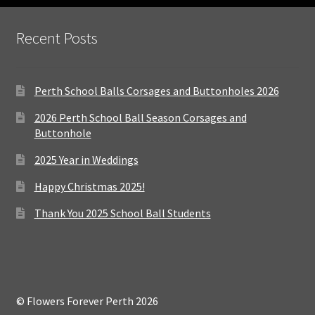
Recent Posts
Perth School Balls Corsages and Buttonholes 2026
2026 Perth School Ball Season Corsages and
Buttonhole
2025 Year in Weddings
Happy Christmas 2025!
Thank You 2025 School Ball Students
© Flowers Forever Perth 2026