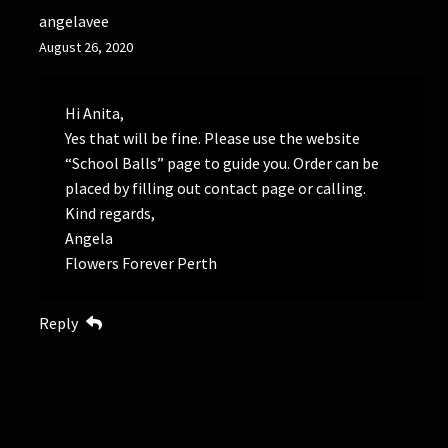
angelavee
August 26, 2020
Hi Anita,
Yes that will be fine. Please use the website
“School Balls” page to guide you. Order can be
placed by filling out contact page or calling.
Kind regards,
Angela
Flowers Forever Perth
Reply