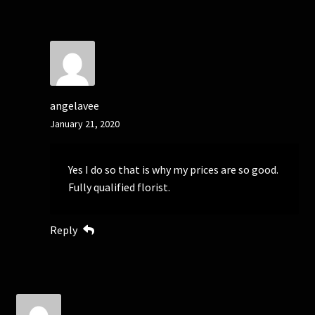
angelavee
January 21, 2020
Yes I do so that is why my prices are so good.
Fully qualified florist.
Reply