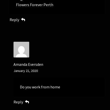
Flowers Forever Perth
Reply
Amanda Eversden
January 21, 2020
Do you work from home
Reply