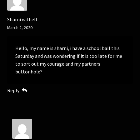
Sharni withell
March 2, 2020
Hello, my name is sharni, i have a school ball this
Saturday and was wondering if it is too late for me
to sort out my courage and my partners
buttonhole?
Reply