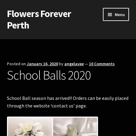
Flowers Forever
Skip
Skip
Menu
to
to
Perth
navigation
content
Home
Payments and Freight
Posted on
January 16, 2020
by
angelavee
—
10 Comments
School Balls 2020
Silk and Artificial Flowers for Weddings and School Balls.
About Us
School Ball season has arrived!! Orders can be easily placed
Wedding Flowers
through the website ‘contact us’ page.
Bridal Bouquets
Bridesmaids’ Bouquets