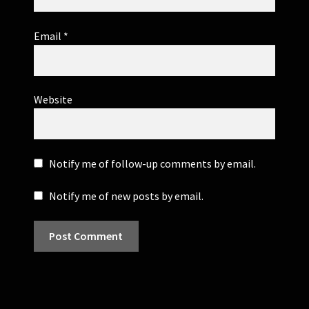
Email
*
Website
Notify me of follow-up comments by email.
Notify me of new posts by email.