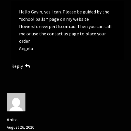
Hello Gavin, yes I can. Please be guided by the
“school balls “ page on my website
flowersforeverperth.com.au. Then you can call
me or use the contact us page to place your
order.
Angela
Reply
Anita
August 26, 2020