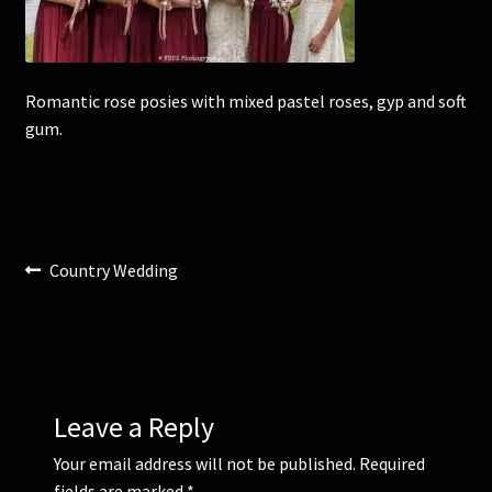
Corsages and Buttonholes
Romantic rose posies with mixed pastel roses, gyp and soft
Flower Girls
gum.
Wedding Gallery
School Balls Guide
Post
Previous
Country Wedding
School Balls Gallery
post:
navigation
Contact Us
Leave a Reply
Your email address will not be published.
Required
fields are marked
*