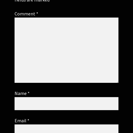
Comment
*
Name
*
Email
*