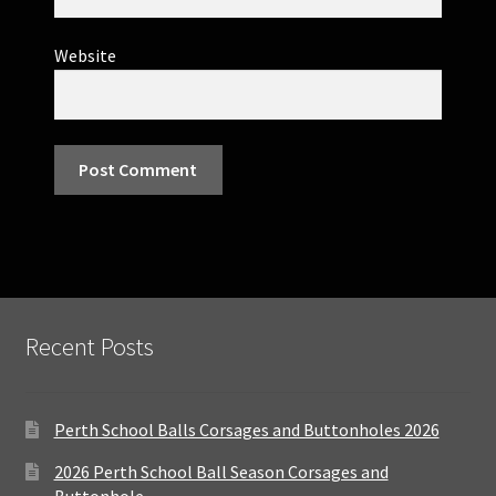
Website
Recent Posts
Perth School Balls Corsages and Buttonholes 2026
2026 Perth School Ball Season Corsages and