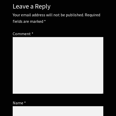
Leave a Reply
Your email address will not be published.
Required
fields are marked
*
Comment
*
Name
*