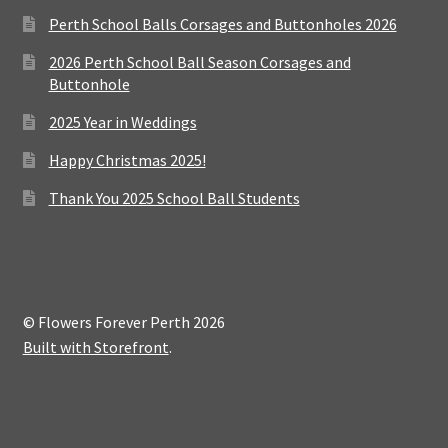
Perth School Balls Corsages and Buttonholes 2026
2026 Perth School Ball Season Corsages and
Buttonhole
2025 Year in Weddings
Happy Christmas 2025!
Thank You 2025 School Ball Students
© Flowers Forever Perth 2026
Built with Storefront
.