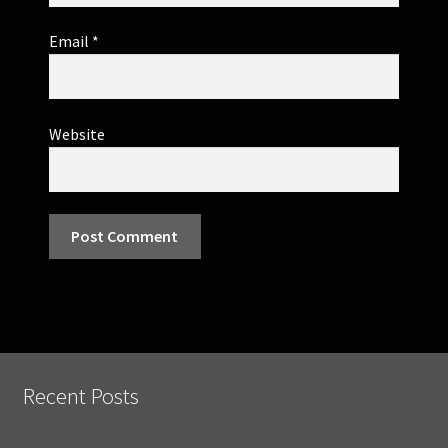
Email
*
Website
Recent Posts