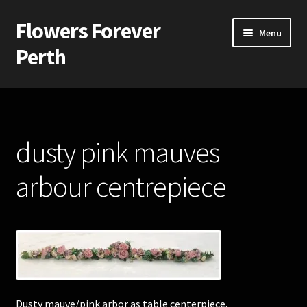
Flowers Forever
Skip
Skip
Menu
to
to
Perth
navigation
content
Home
Payments and Freight
dusty pink mauves
Silk and Artificial Flowers for Weddings and School Balls.
arbour centrepiece
About Us
Wedding Flowers
Bridal Bouquets
Dusty mauve/pink arbor as table centerpiece.
Bridesmaids’ Bouquets