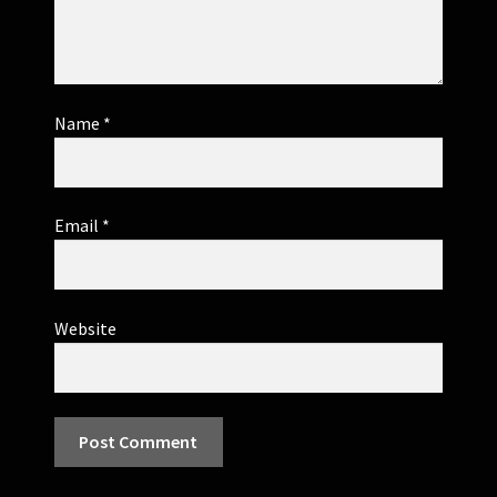
Name
*
Email
*
Website