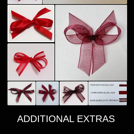
ADDITIONAL EXTRAS