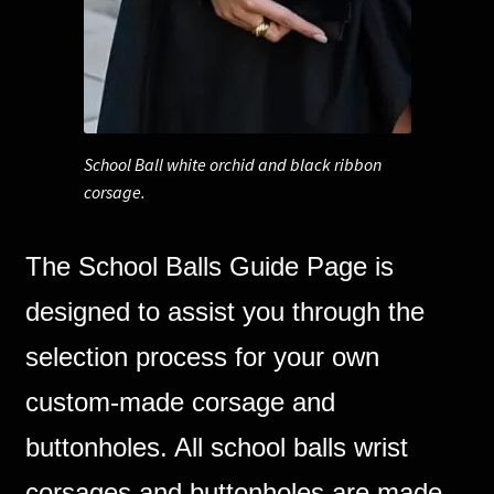
Corsages and Buttonholes
Flower Girls
School Ball white orchid and black ribbon
Wedding Gallery
corsage.
School Balls Guide
The School Balls Guide Page is
School Balls Gallery
designed to assist you through the
Contact Us
selection process for your own
custom-made corsage and
buttonholes. All school balls wrist
corsages and buttonholes are made