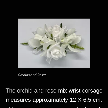
Orchids and Roses.
The orchid and rose mix wrist corsage
measures approximately 12 X 6.5 cm.