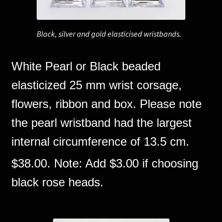
Black, silver and gold elasticised wristbands.
White Pearl or Black beaded
elasticized 25 mm wrist corsage,
flowers, ribbon and box. Please note
the pearl wristband had the largest
internal circumference of 13.5 cm.
$38.00. Note: Add $3.00 if choosing
black rose heads.