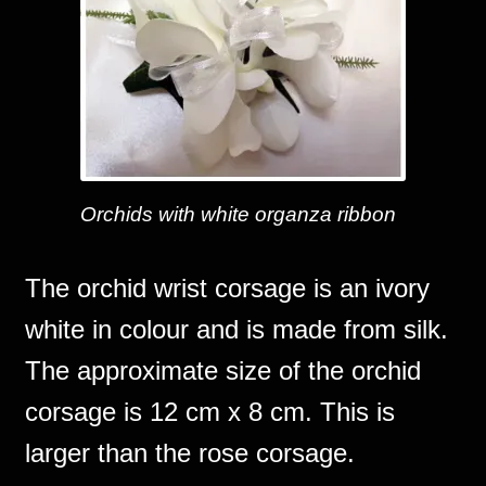
Orchids with white organza ribbon
The orchid wrist corsage is an ivory
white in colour and is made from silk.
The approximate size of the orchid
corsage is 12 cm x 8 cm. This is
larger than the rose corsage.