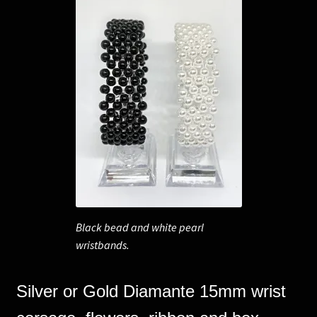
Black bead and white pearl
wristbands.
Silver or Gold Diamante 15mm wrist