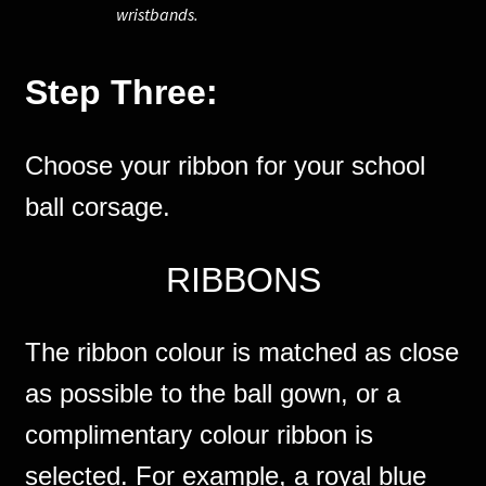
wristbands.
Step Three:
Choose your ribbon for your school
ball corsage.
RIBBONS
The ribbon colour is matched as close
as possible to the ball gown, or a
complimentary colour ribbon is
selected. For example, a royal blue