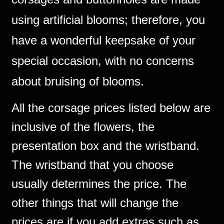
using artificial blooms; therefore, you
have a wonderful keepsake of your
special occasion, with no concerns
about bruising of blooms.
All the corsage prices listed below are
inclusive of the flowers, the
presentation box and the wristband.
The wristband that you choose
usually determines the price. The
other things that will change the
prices are if you add extras such as