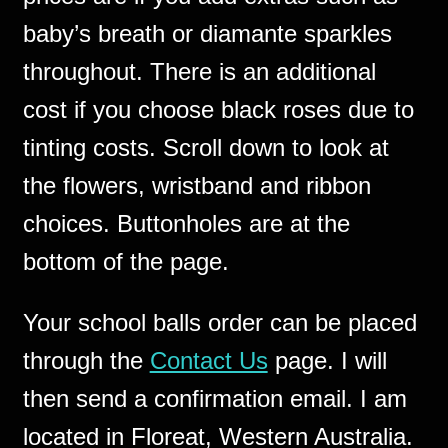
baby’s breath or diamante sparkles
throughout. There is an additional
cost if you choose black roses due to
tinting costs. Scroll down to look at
the flowers, wristband and ribbon
choices. Buttonholes are at the
bottom of the page.
Your school balls order can be placed
through the
Contact Us
page. I will
then send a confirmation email. I am
located in Floreat, Western Australia.