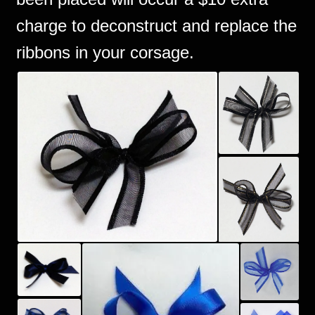
charge to deconstruct and replace the
ribbons in your corsage.