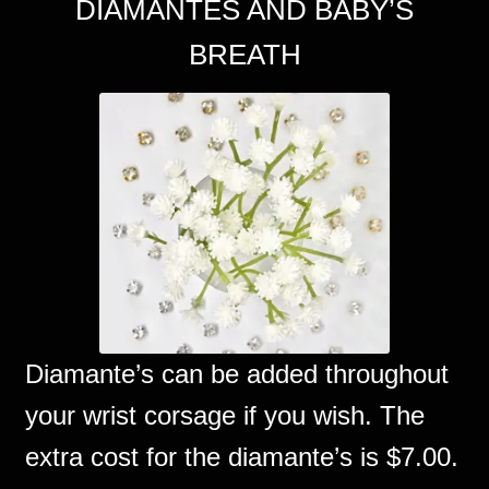
DIAMANTES AND BABY’S
BREATH
Diamante’s can be added throughout
your wrist corsage if you wish. The
extra cost for the diamante’s is $7.00.