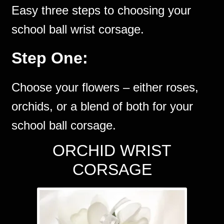
Easy three steps to choosing your
school ball wrist corsage.
Step One:
Choose your flowers – either roses,
orchids, or a blend of both for your
school ball corsage.
ORCHID WRIST
CORSAGE