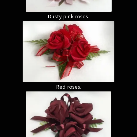
Dusty pink roses.
Red roses.