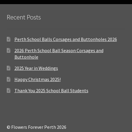
Recent Posts
Perth School Balls Corsages and Buttonholes 2026
2026 Perth School Ball Season Corsages and
Buttonhole
2025 Year in Weddings
Happy Christmas 2025!
Thank You 2025 School Ball Students
© Flowers Forever Perth 2026