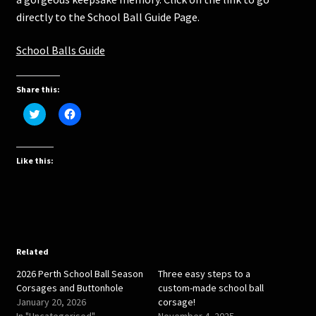
directly to the School Ball Guide Page.
School Balls Guide
Share this:
C
C
l
l
i
i
c
c
k
k
t
t
Like this:
o
o
s
s
h
h
a
a
r
r
e
e
o
o
n
n
T
F
w
a
Related
i
c
t
e
2026 Perth School Ball Season
Three easy steps to a
t
b
e
o
Corsages and Buttonhole
custom-made school ball
r
o
January 20, 2026
corsage!
(
k
O
(
In "Uncategorised"
November 4, 2025