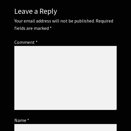
Leave a Reply
Your email address will not be published.
Required
fields are marked
*
Comment
*
Name
*