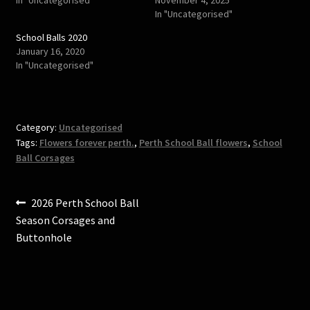
p
O
In "Uncategorised"
e
p
n
e
s
n
School Balls 2020
i
s
January 16, 2020
n
i
n
n
In "Uncategorised"
e
n
w
e
w
w
i
w
n
i
d
n
o
d
Category:
Uncategorised
w
o
)
w
Tags:
Flowers forever perth.
,
Perth School Ball flowers
,
School
)
Ball Corsages
Post
Previous
2026 Perth School Ball
post:
Season Corsages and
navigation
Buttonhole