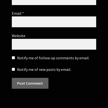
Email
*
Website
Notify me of follow-up comments by email.
Notify me of new posts by email.