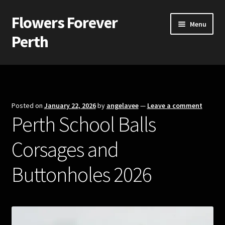
Flowers Forever
Skip
Skip
Menu
to
to
Perth
navigation
content
Home
Payments and Freight
Posted on
January 22, 2026
by
angelavee
—
Leave a comment
Perth School Balls
Silk and Artificial Flowers for Weddings and School Balls.
Corsages and
About Us
Buttonholes 2026
Wedding Flowers
Bridal Bouquets
Bridesmaids’ Bouquets