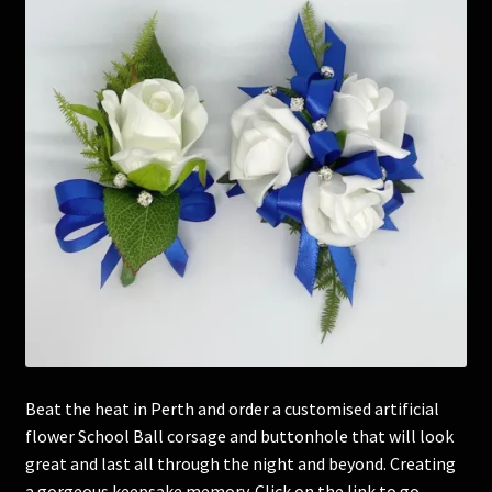
Corsages and Buttonholes
Flower Girls
Wedding Gallery
School Balls Guide
School Balls Gallery
Contact Us
Beat the heat in Perth and order a customised artificial
flower School Ball corsage and buttonhole that will look
great and last all through the night and beyond. Creating
a gorgeous keepsake memory. Click on the link to go