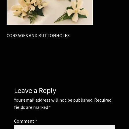
Corsages and Buttonholes
Flower Girls
CORSAGES AND BUTTONHOLES
Wedding Gallery
School Balls Guide
School Balls Gallery
Leave a Reply
Contact Us
Your email address will not be published.
Required
fields are marked
*
Comment
*