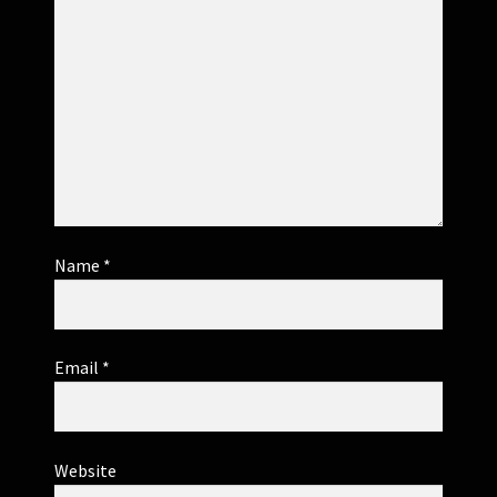
Name
*
Email
*
Website