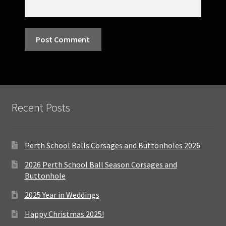
Recent Posts
Perth School Balls Corsages and Buttonholes 2026
2026 Perth School Ball Season Corsages and
Buttonhole
2025 Year in Weddings
Happy Christmas 2025!