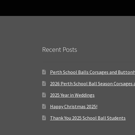
Recent Posts
Perth School Balls Corsages and Button
2026 Perth School Ball Season Corsages
2025 Year in Weddings
Happy Christmas 2025!
Thank You 2025 School Ball Students