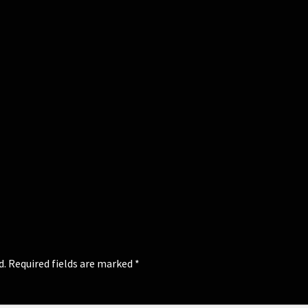
d.
Required fields are marked
*