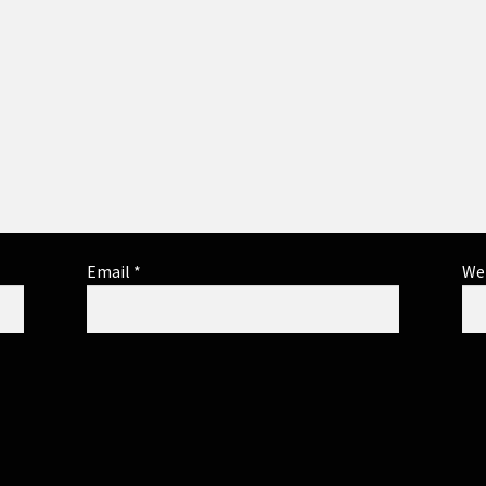
Email
*
We