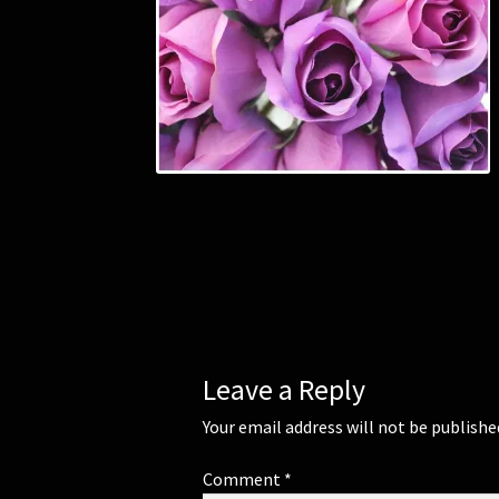
Leave a Reply
Your email address will not be publishe
Comment
*