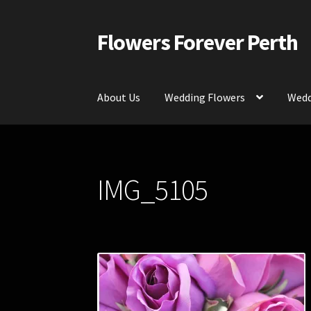
Flowers Forever Perth
Skip
Skip
to
to
navigation
content
About Us
Wedding Flowers
Wedd
Home
Payments and Freight
Silk and Artific
IMG_5105
Contact Us