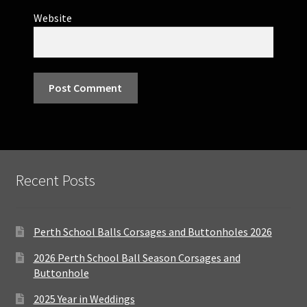
Website
Recent Posts
Perth School Balls Corsages and Buttonholes 2026
2026 Perth School Ball Season Corsages and
Buttonhole
2025 Year in Weddings