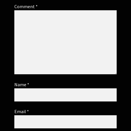
Comment
*
Name
*
Email
*