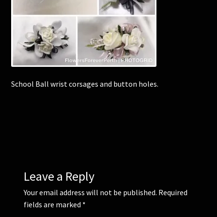
Corsages and Buttonholes
Flower Girls
Wedding Gallery
School Ball wrist corsages and button holes.
School Balls Guide
School Balls Gallery
Contact Us
Leave a Reply
Your email address will not be published.
Required
fields are marked
*