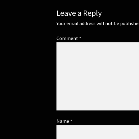
Leave a Reply
Your email address will not be publishe
Comment
*
Name
*