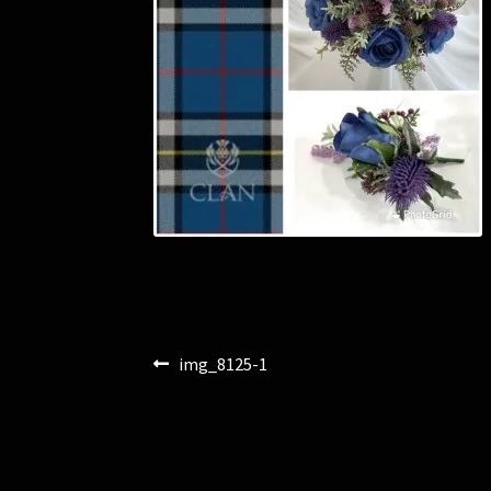
Post
Previous
img_8125-1
post:
navigation