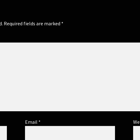
d.
Required fields are marked
*
Email
*
We