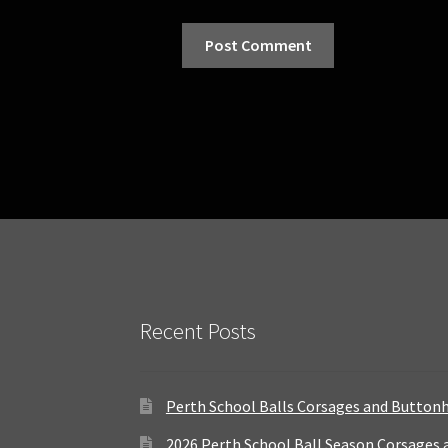
Recent Posts
Perth School Balls Corsages and Button
2026 Perth School Ball Season Corsages