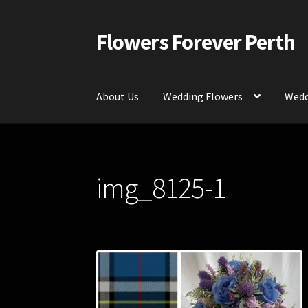
Flowers Forever Perth
Skip
Skip
to
to
navigation
content
About Us
Wedding Flowers
Wedd
Home
Payments and Freight
Silk and Artific
img_8125-1
Contact Us