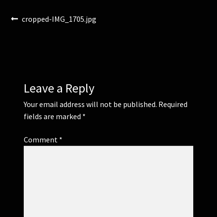
Post
Previous
cropped-IMG_1705.jpg
Corsages and Buttonholes
post:
navigation
Flower Girls
Wedding Gallery
Leave a Reply
School Balls Guide
Your email address will not be published.
Required
fields are marked
*
School Balls Gallery
Comment
*
Contact Us