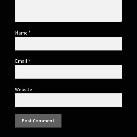
Name
*
Email
*
Website