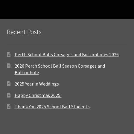
Recent Posts
Perth School Balls Corsages and Buttonholes 2026
2026 Perth School Ball Season Corsages and
Buttonhole
2025 Year in Weddings
Happy Christmas 2025!
Thank You 2025 School Ball Students