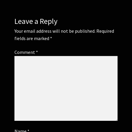
Leave a Reply
Your email address will not be published.
Required
fields are marked
*
Comment
*
Name
*