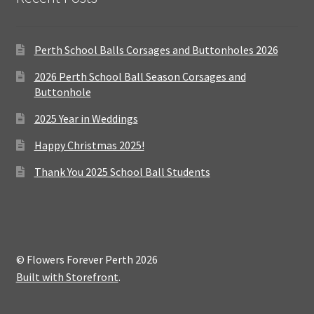
Perth School Balls Corsages and Buttonholes 2026
2026 Perth School Ball Season Corsages and
Buttonhole
2025 Year in Weddings
Happy Christmas 2025!
Thank You 2025 School Ball Students
© Flowers Forever Perth 2026
Built with Storefront
.