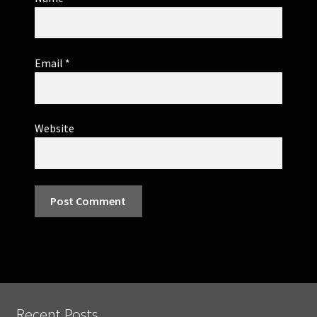
Email
*
Website
Recent Posts