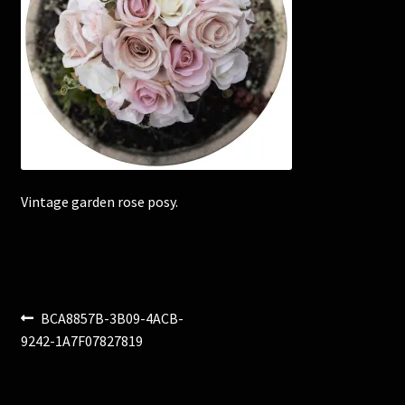
Corsages and Buttonholes
Flower Girls
Wedding Gallery
School Balls Guide
Vintage garden rose posy.
School Balls Gallery
Contact Us
Post
Previous
BCA8857B-3B09-4ACB-
post:
9242-1A7F07827819
navigation