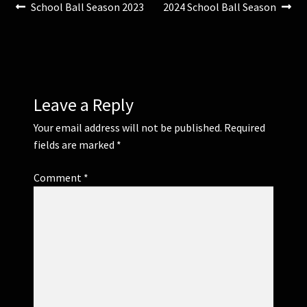
Post
Previous
Next
School Ball Season 2023
2024 School Ball Season
post:
post:
navigation
Leave a Reply
Your email address will not be published.
Required
fields are marked
*
Comment
*