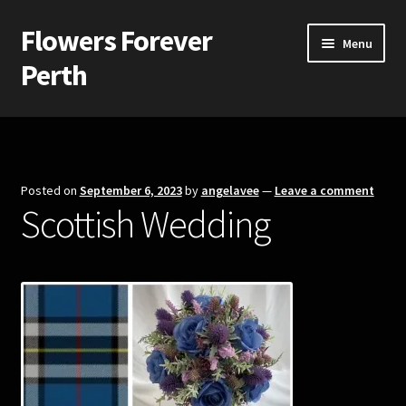
Flowers Forever
Skip
Skip
Menu
to
to
Perth
navigation
content
Home
Payments and Freight
Posted on
September 6, 2023
by
angelavee
—
Leave a comment
Scottish Wedding
Silk and Artificial Flowers for Weddings and School Balls.
About Us
Wedding Flowers
Bridal Bouquets
Bridesmaids’ Bouquets