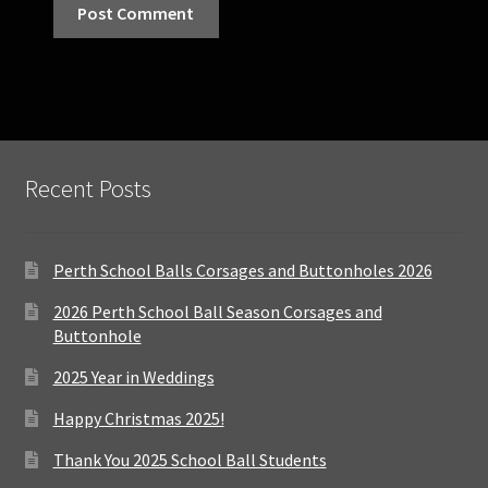
Recent Posts
Perth School Balls Corsages and Buttonholes 2026
2026 Perth School Ball Season Corsages and
Buttonhole
2025 Year in Weddings
Happy Christmas 2025!
Thank You 2025 School Ball Students