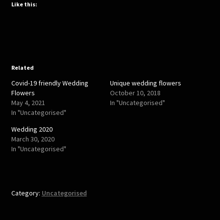
t
t
Like this:
o
o
s
s
h
h
a
a
r
r
e
e
o
o
n
n
T
F
w
a
Related
i
c
t
e
Covid-19 friendly Wedding
Unique wedding flowers
t
b
e
o
Flowers
October 10, 2018
r
o
May 4, 2021
In "Uncategorised"
(
k
O
(
In "Uncategorised"
p
O
e
p
Wedding 2020
n
e
s
n
March 30, 2020
i
s
In "Uncategorised"
n
i
n
n
e
n
w
e
w
w
i
w
n
i
Category:
Uncategorised
d
n
o
d
w
o
)
w
)