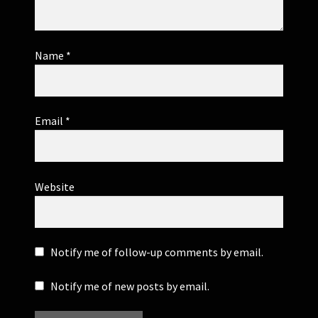
Name
*
Email
*
Website
Notify me of follow-up comments by email.
Notify me of new posts by email.