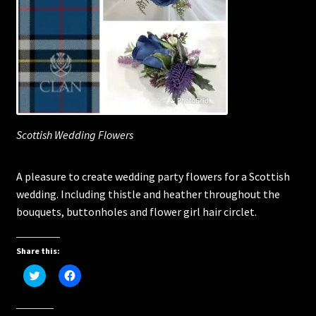
Corsages and Buttonholes
Flower Girls
Wedding Gallery
Scottish Wedding Flowers
School Balls Guide
A pleasure to create wedding party flowers for a Scottish
School Balls Gallery
wedding. Including thistle and heather throughout the
bouquets, buttonholes and flower girl hair circlet.
Contact Us
Share this:
C
C
l
l
i
i
c
c
k
k