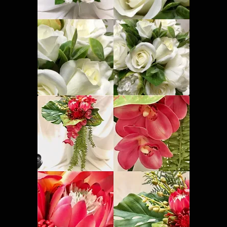
Corsages and Buttonholes
Flower Girls
Wedding Gallery
School Balls Guide
School Balls Gallery
Contact Us