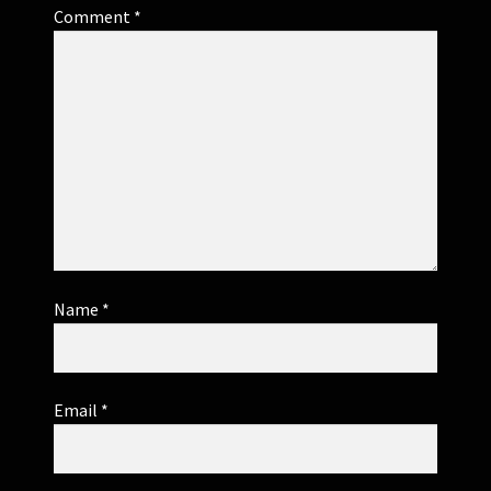
Comment
*
Name
*
Email
*