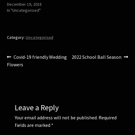
s
n
December 19, 2018
i
s
In "Uncategorised"
n
i
n
n
e
n
w
e
w
w
i
w
n
i
Category:
Uncategorised
d
n
o
d
w
o
)
w
)
Post
Previous
Next
Covid-19 friendly Wedding
2022 School Ball Season
post:
post:
Flowers
navigation
Leave a Reply
Your email address will not be published.
Required
fields are marked
*