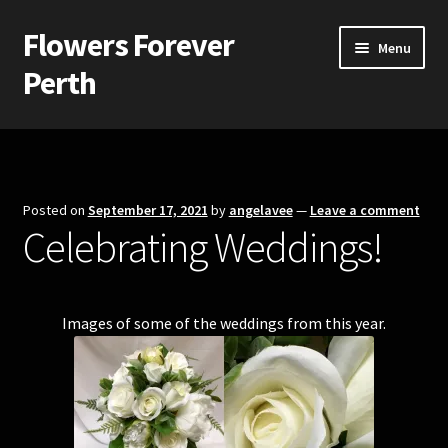
Flowers Forever
Skip
Skip
Menu
to
to
Perth
navigation
content
Home
Payments and Freight
Posted on
September 17, 2021
by
angelavee
—
Leave a comment
Celebrating Weddings!
Silk and Artificial Flowers for Weddings and School Balls.
About Us
Images of some of the weddings from this year.
Wedding Flowers
Bridal Bouquets
Bridesmaids’ Bouquets