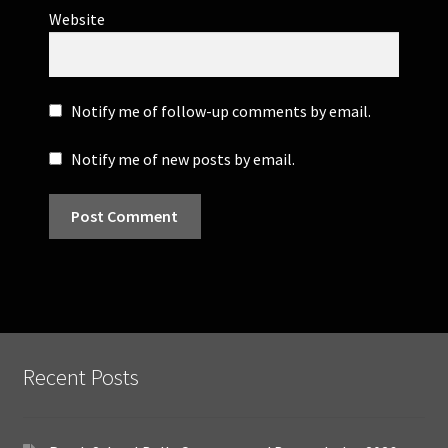
Website
Notify me of follow-up comments by email.
Notify me of new posts by email.
Recent Posts