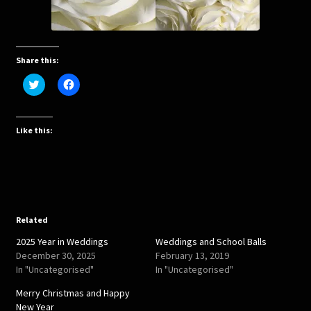
Share this:
C
C
l
l
i
i
c
c
k
k
t
t
Like this:
o
o
s
s
h
h
a
a
r
r
e
e
o
o
n
n
T
F
w
a
Related
i
c
t
e
2025 Year in Weddings
Weddings and School Balls
t
b
e
o
December 30, 2025
February 13, 2019
r
o
In "Uncategorised"
In "Uncategorised"
(
k
O
(
p
O
Merry Christmas and Happy
e
p
New Year
n
e