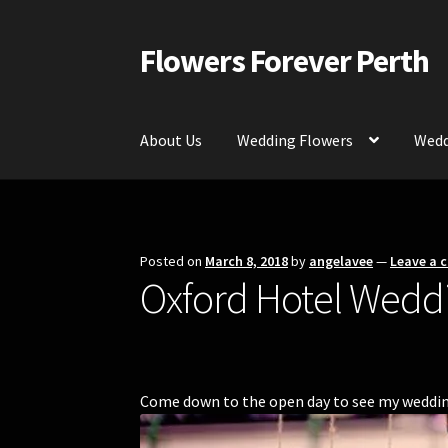
Flowers Forever Perth
Skip
Skip
to
to
navigation
content
About Us
Wedding Flowers
Wedd
Home
Payments and Freight
Silk and Artific
Contact Us
Posted on
March 8, 2018
by
angelavee
—
Leave a
Oxford Hotel Wedd
Come down to the open day to see my wedding