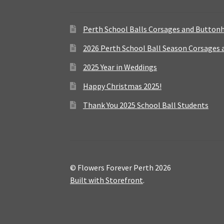
Perth School Balls Corsages and Button
2026 Perth School Ball Season Corsages
2025 Year in Weddings
Happy Christmas 2025!
Thank You 2025 School Ball Students
© Flowers Forever Perth 2026
Built with Storefront
.