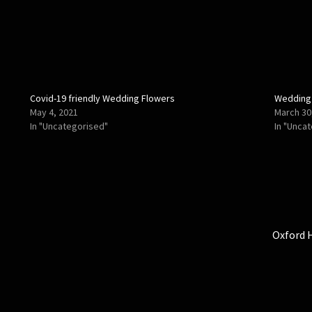
Covid-19 friendly Wedding Flowers
Wedding
May 4, 2021
March 30
In "Uncategorised"
In "Unca
Next
Oxford 
post: