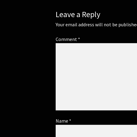
Leave a Reply
Your email address will not be publishe
Comment
*
Name
*