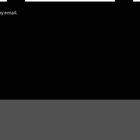
y email.