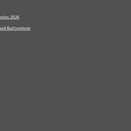
holes 2026
 and Buttonhole