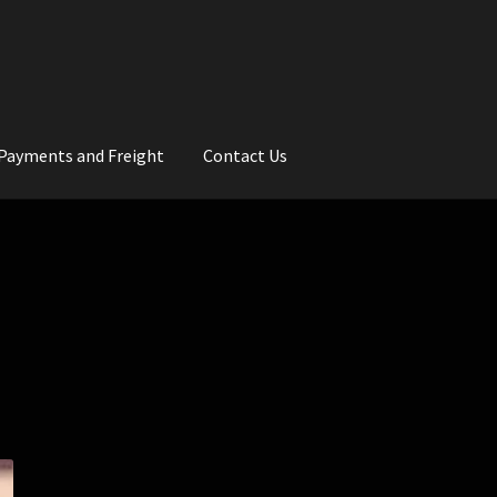
Payments and Freight
Contact Us
rs
Wedding Gallery
School Balls Guide