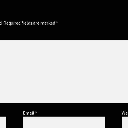
d.
Required fields are marked
*
Email
*
We