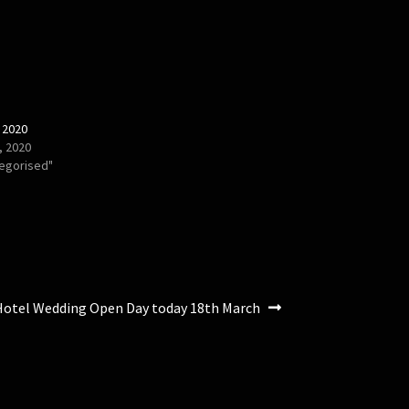
 2020
, 2020
tegorised"
Hotel Wedding Open Day today 18th March