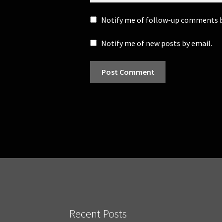
Notify me of follow-up comments b
Notify me of new posts by email.
Recent Posts