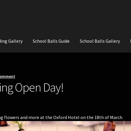
ing Gallery
School Balls Guide
School Balls Gallery
ial Flowers for Weddings and School Balls.
About Us
Wedding Flowe
 comment
ing Open Day!
 flowers and more at the Oxford Hotel on the 18th of March.