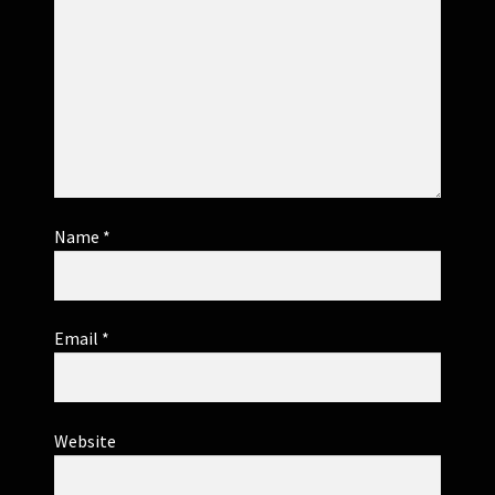
Name
*
Email
*
Website