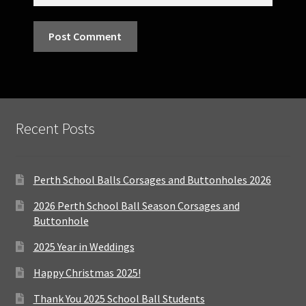
Recent Posts
Perth School Balls Corsages and Buttonholes 2026
2026 Perth School Ball Season Corsages and
Buttonhole
2025 Year in Weddings
Happy Christmas 2025!
Thank You 2025 School Ball Students