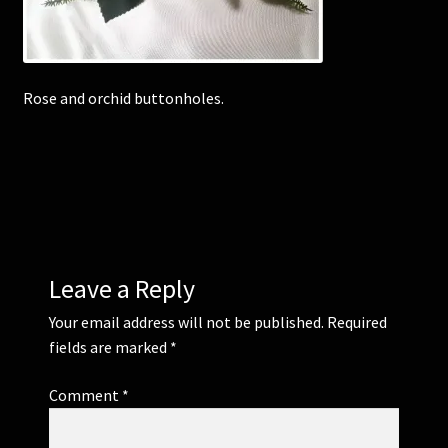
Corsages and Buttonholes
Rose and orchid buttonholes.
Flower Girls
Wedding Gallery
School Balls Guide
School Balls Gallery
Leave a Reply
Contact Us
Your email address will not be published.
Required
fields are marked
*
Comment
*