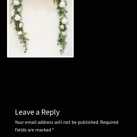
Corsages and Buttonholes
Flower Girls
Wedding Gallery
School Balls Guide
School Balls Gallery
Contact Us
Leave a Reply
Your email address will not be published.
Required
fields are marked
*