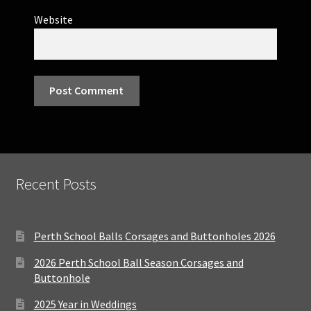
Website
Recent Posts
Perth School Balls Corsages and Buttonholes 2026
2026 Perth School Ball Season Corsages and
Buttonhole
2025 Year in Weddings