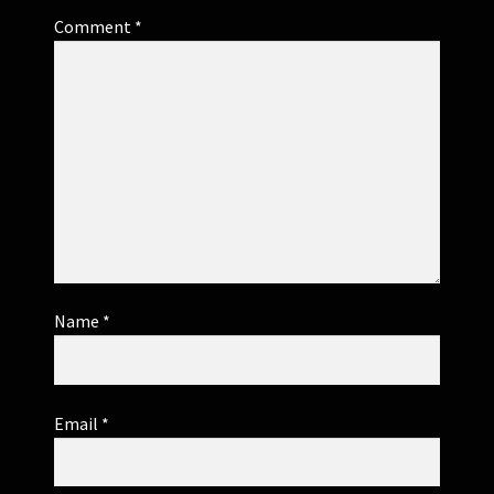
Comment
*
Name
*
Email
*