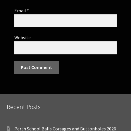
Email
*
Website
Recent Posts
Perth School Balls Corsages and Buttonholes 2026