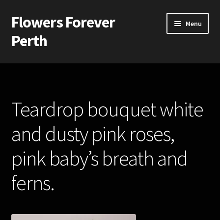
Flowers Forever
Skip
Skip
Menu
to
to
Perth
navigation
content
Home
Payments and Freight
Teardrop bouquet white
Silk and Artificial Flowers for Weddings and School Balls.
and dusty pink roses,
About Us
pink baby’s breath and
Wedding Flowers
ferns.
Bridal Bouquets
Bridesmaids’ Bouquets