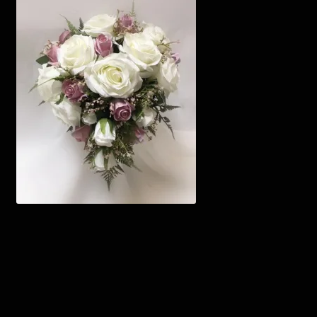
Corsages and Buttonholes
Flower Girls
Wedding Gallery
School Balls Guide
School Balls Gallery
Contact Us