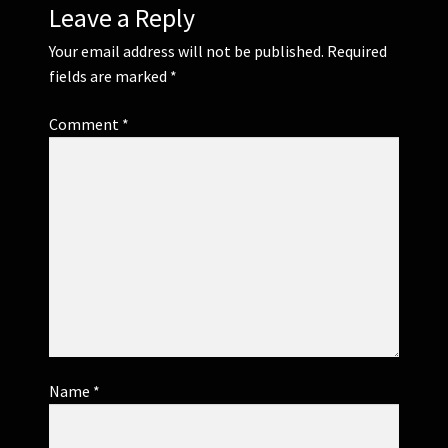
Leave a Reply
Your email address will not be published.
Required
fields are marked
*
Comment
*
Name
*