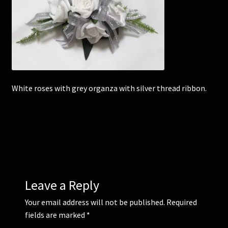
Corsages and Buttonholes
Flower Girls
Wedding Gallery
White roses with grey organza with silver thread ribbon.
School Balls Guide
School Balls Gallery
Contact Us
Leave a Reply
Your email address will not be published.
Required
fields are marked
*