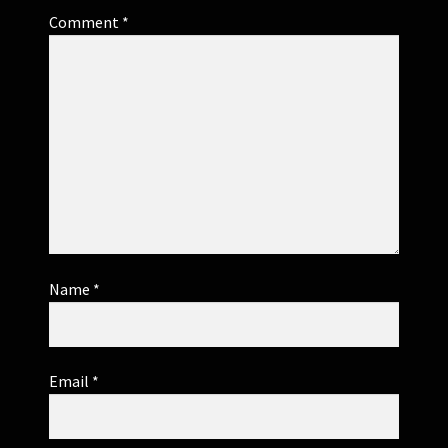
Comment
*
Name
*
Email
*