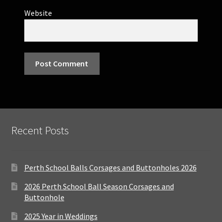
Website
Recent Posts
Perth School Balls Corsages and Buttonholes 2026
2026 Perth School Ball Season Corsages and
Buttonhole
2025 Year in Weddings