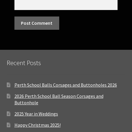
Recent Posts
Perth School Balls Corsages and Buttonholes 2026
2026 Perth School Ball Season Corsages and
Buttonhole
2025 Year in Weddings
Happy Christmas 2025!