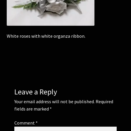
Corsages and Buttonholes
Flower Girls
White roses with white organza ribbon.
Wedding Gallery
School Balls Guide
School Balls Gallery
Leave a Reply
Contact Us
Your email address will not be published.
Required
fields are marked
*
Comment
*