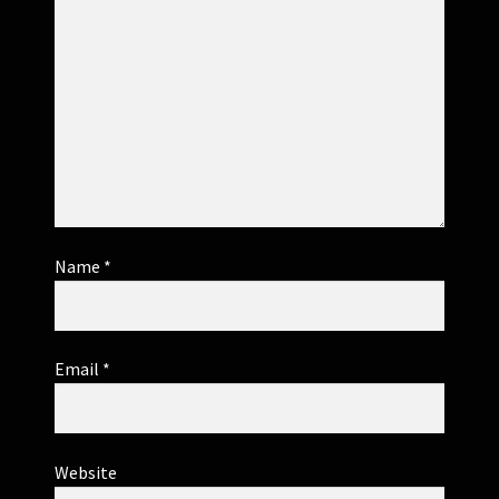
Name
*
Email
*
Website