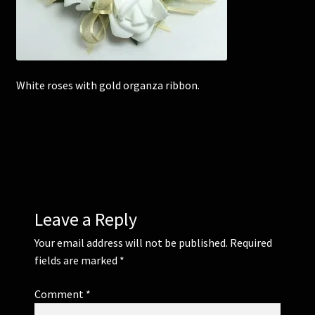
Corsages and Buttonholes
Flower Girls
White roses with gold organza ribbon.
Wedding Gallery
School Balls Guide
School Balls Gallery
Leave a Reply
Contact Us
Your email address will not be published.
Required
fields are marked
*
Comment
*