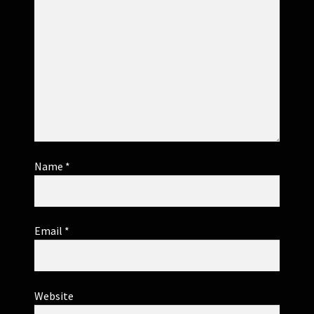
Name
*
Email
*
Website