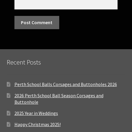
Recent Posts
Perth School Balls Corsages and Buttonholes 2026
2026 Perth School Ball Season Corsages and
Buttonhole
2025 Year in Weddings
Happy Christmas 2025!