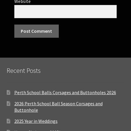
Website
Recent Posts
Perth School Balls Corsages and Buttonholes 2026
2026 Perth School Ball Season Corsages and
Buttonhole
2025 Year in Weddings