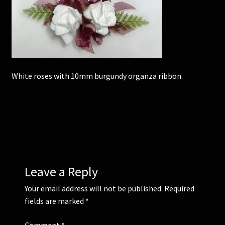
Corsages and Buttonholes
Flower Girls
White roses with 10mm burgundy organza ribbon.
Wedding Gallery
School Balls Guide
School Balls Gallery
Contact Us
Leave a Reply
Your email address will not be published.
Required
fields are marked
*
Comment
*