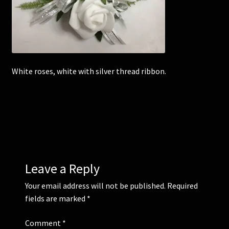
Corsages and Buttonholes
Flower Girls
White roses, white with silver thread ribbon.
Wedding Gallery
School Balls Guide
School Balls Gallery
Contact Us
Leave a Reply
Your email address will not be published.
Required
fields are marked
*
Comment
*