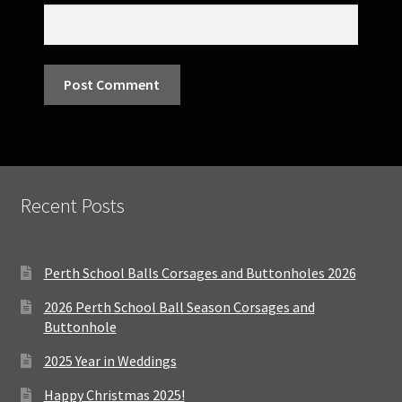
Recent Posts
Perth School Balls Corsages and Buttonholes 2026
2026 Perth School Ball Season Corsages and
Buttonhole
2025 Year in Weddings
Happy Christmas 2025!