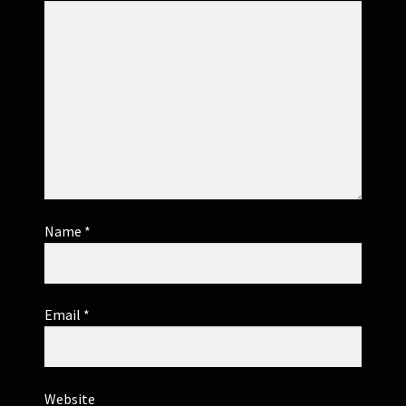
Name
*
Email
*
Website