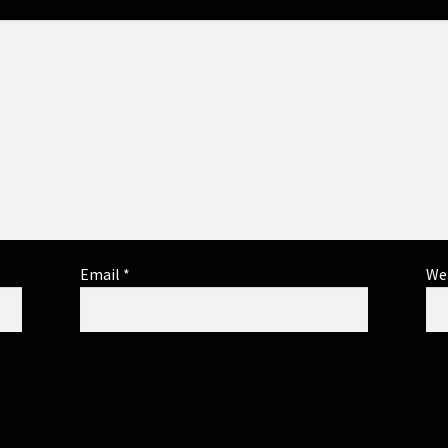
Email
*
We