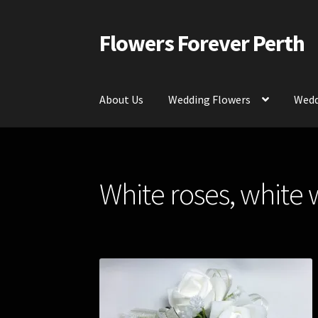
Flowers Forever Perth
Skip
Skip
to
to
navigation
content
About Us
Wedding Flowers
Wedd
Home
Payments and Freight
Silk and Artific
White roses, white 
Contact Us