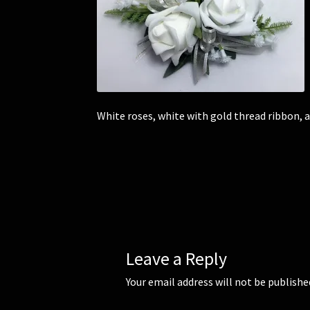
White roses, white with gold thread ribbon, 
Leave a Reply
Your email address will not be publishe