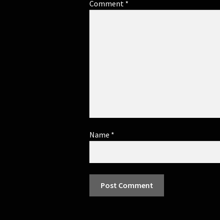
Comment
*
Name
*