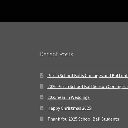
Recent Posts
Perth School Balls Corsages and Button
2026 Perth School Ball Season Corsages
2025 Year in Weddings
Happy Christmas 2025!
Thank You 2025 School Ball Students