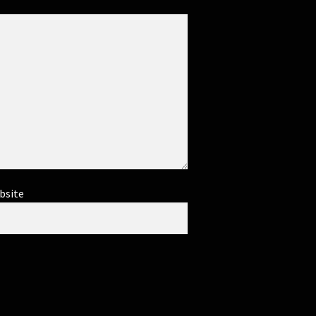
bsite