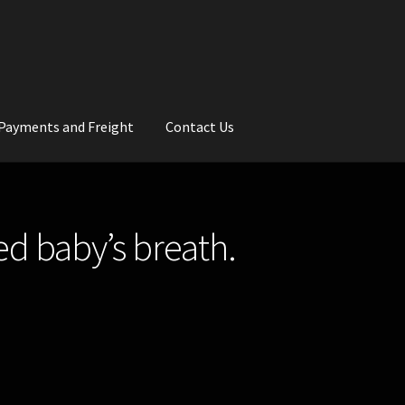
Payments and Freight
Contact Us
rs
Wedding Gallery
School Balls Guide
ed baby’s breath.