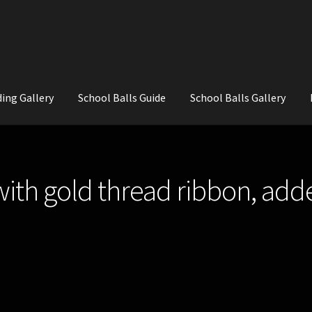
ing Gallery
School Balls Guide
School Balls Gallery
ial Flowers for Weddings and School Balls.
About Us
Wedding Flowe
with gold thread ribbon, add