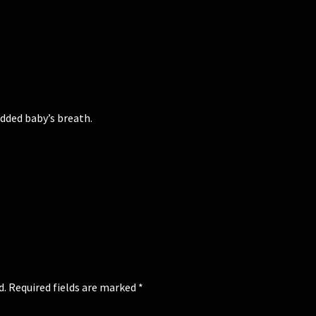
added baby’s breath.
d.
Required fields are marked
*