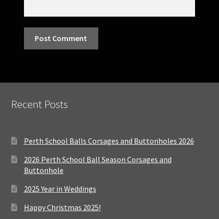
Recent Posts
Perth School Balls Corsages and Buttonholes 2026
2026 Perth School Ball Season Corsages and
Buttonhole
2025 Year in Weddings
Happy Christmas 2025!