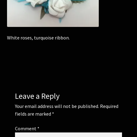
Corsages and Buttonholes
Flower Girls
White roses, turquoise ribbon.
Wedding Gallery
School Balls Guide
School Balls Gallery
Leave a Reply
Contact Us
Your email address will not be published.
Required
fields are marked
*
Comment
*