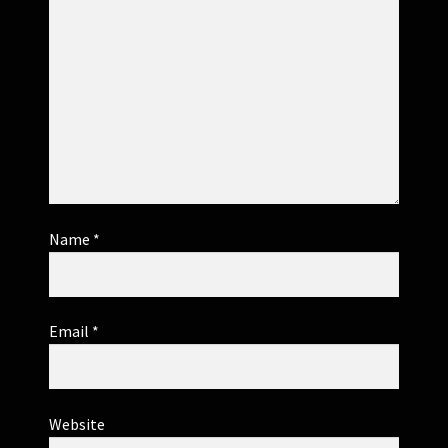
Name
*
Email
*
Website