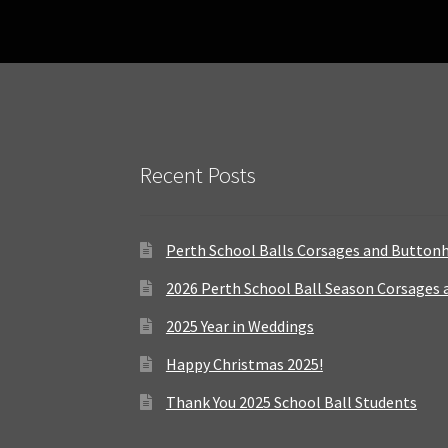
Recent Posts
Perth School Balls Corsages and Button
2026 Perth School Ball Season Corsages
2025 Year in Weddings
Happy Christmas 2025!
Thank You 2025 School Ball Students