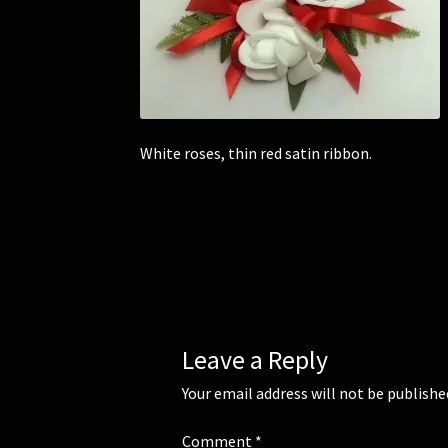
White roses, thin red satin ribbon.
Leave a Reply
Your email address will not be publishe
Comment
*