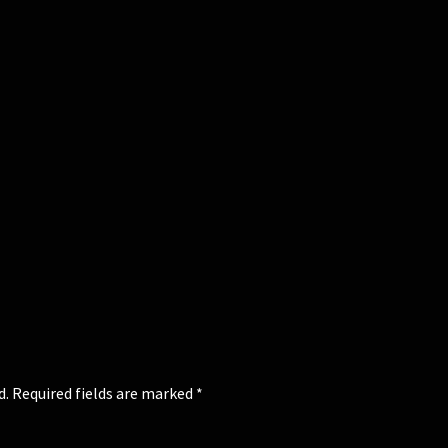
d.
Required fields are marked
*