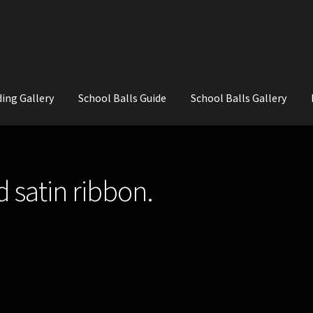
ing Gallery
School Balls Guide
School Balls Gallery
ial Flowers for Weddings and School Balls.
About Us
Wedding Flowe
d satin ribbon.