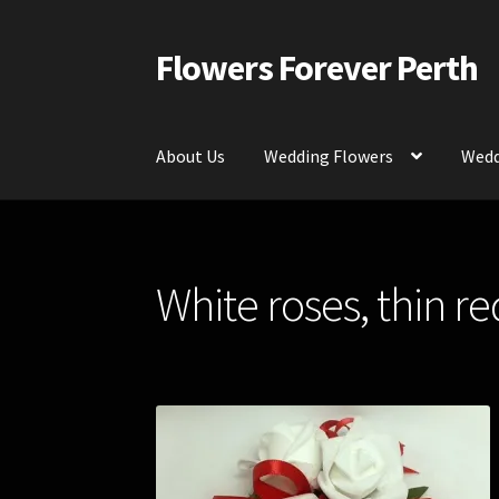
Flowers Forever Perth
Skip
Skip
to
to
navigation
content
About Us
Wedding Flowers
Wedd
Home
Payments and Freight
Silk and Artific
White roses, thin re
Contact Us