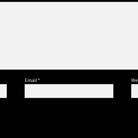
Email
*
We